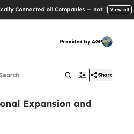
onnected oil Companies — not Taxpayers — the Ch
View all
Provided by AGP
Share
ional Expansion and