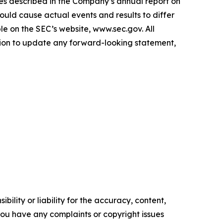
ies described in the Company’s annual report on
ould cause actual events and results to differ
e on the SEC’s website, www.sec.gov. All
ation to update any forward-looking statement,
ility or liability for the accuracy, content,
f you have any complaints or copyright issues