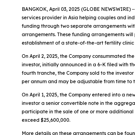
BANGKOK, April 03, 2025 (GLOBE NEWSWIRE) -- 
services provider in Asia helping couples and indi
funding through two separate arrangements with an
arrangements. These funding arrangements will p
establishment of a state-of-the-art fertility clini
On April 2, 2025, the Company consummated the fo
investor, initially announced in a 6-K filed with
fourth tranche, the Company sold to the investor 
per annum and may be adjustable from time to ti
On April 1, 2025, the Company entered into a ne
investor a senior convertible note in the aggre
participate in the sale of one or more additional
exceed $25,600,000.
More details on these arrangements can be found