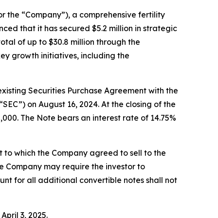
he “Company”), a comprehensive fertility
ced that it has secured $5.2 million in strategic
otal of up to $30.8 million through the
 growth initiatives, including the
 existing Securities Purchase Agreement with the
“SEC”) on August 16, 2024. At the closing of the
0,000. The Note bears an interest rate of 14.75%
t to which the Company agreed to sell to the
he Company may require the investor to
nt for all additional convertible notes shall not
pril 3, 2025.