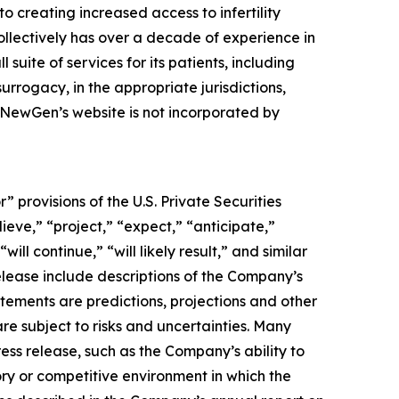
to creating increased access to infertility
llectively has over a decade of experience in
suite of services for its patients, including
rrogacy, in the appropriate jurisdictions,
, NewGen’s website is not incorporated by
provisions of the U.S. Private Securities
ieve,” “project,” “expect,” “anticipate,”
ill continue,” “will likely result,” and similar
release include descriptions of the Company’s
tements are predictions, projections and other
re subject to risks and uncertainties. Many
ess release, such as the Company’s ability to
latory or competitive environment in which the