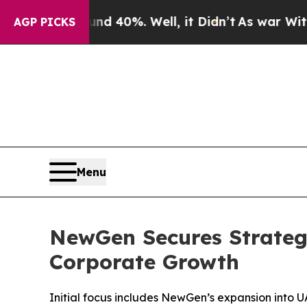
Around 40%. Well, it Didn’t
As war With Iran Dr
AGP PICKS
Menu
NewGen Secures Strateg
Corporate Growth
Initial focus includes NewGen’s expansion into UAE