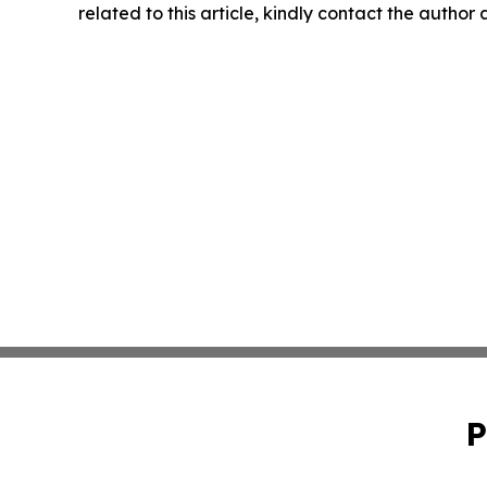
related to this article, kindly contact the author
P