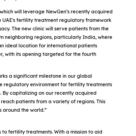
i, which will leverage NewGen’s recently acquired
e UAE's fertility treatment regulatory framework
cy. The new clinic will serve patients from the
om neighboring regions, particularly India, where
n ideal location for international patients
r, with its opening targeted for the fourth
s a significant milestone in our global
 regulatory environment for fertility treatments
ts. By capitalizing on our recently acquired
reach patients from a variety of regions. This
ts around the world.”
o fertility treatments. With a mission to aid