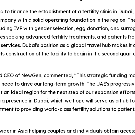
to finance the establishment of a fertility clinic in Duba
mpany with a solid operating foundation in the region. Th
luding IVF with gender selection, egg donation, and surroga
ies seeking advanced fertility treatments, and patients fr
services. Dubai's position as a global travel hub makes it a
 construction of the facility to begin in the second quarte
d CEO of NewGen, commented, “This strategic funding mark
 need to drive our long-term growth. The UAE's progressive
 it an ideal region for the next step of our expansion effor
ng presence in Dubai, which we hope will serve as a hub to 
ment to providing world-class fertility solutions to patien
ider in Asia helping couples and individuals obtain access t