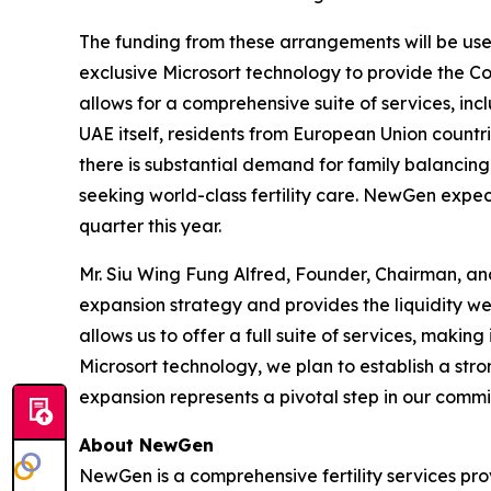
The funding from these arrangements will be used 
exclusive Microsort technology to provide the Co
allows for a comprehensive suite of services, inc
UAE itself, residents from European Union countr
there is substantial demand for family balancing 
seeking world-class fertility care. NewGen expects
quarter this year.
Mr. Siu Wing Fung Alfred, Founder, Chairman, an
expansion strategy and provides the liquidity we
allows us to offer a full suite of services, making
Microsort technology, we plan to establish a stro
expansion represents a pivotal step in our commit
About NewGen
NewGen is a comprehensive fertility services prov