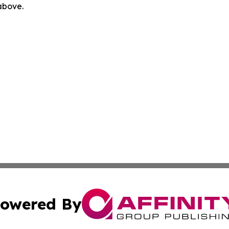
 above.
owered By