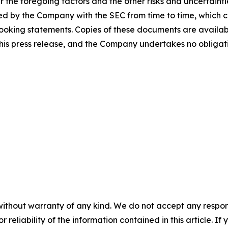
 the foregoing factors and the other risks and uncertaint
ed by the Company with the SEC from time to time, which c
looking statements. Copies of these documents are availabl
f this press release, and the Company undertakes no oblig
without warranty of any kind. We do not accept any responsib
r reliability of the information contained in this article. I