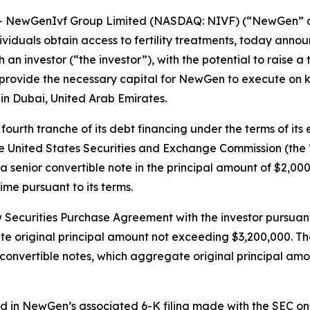
NewGenIvf Group Limited (NASDAQ: NIVF) (“NewGen” or t
viduals obtain access to fertility treatments, today announ
 investor (“the investor”), with the potential to raise a t
rovide the necessary capital for NewGen to execute on key
c in Dubai, United Arab Emirates.
urth tranche of its debt financing under the terms of its
 the United States Securities and Exchange Commission (the 
a senior convertible note in the principal amount of $2,00
me pursuant to its terms.
w Securities Purchase Agreement with the investor pursuan
gate original principal amount not exceeding $3,200,000. T
 convertible notes, which aggregate original principal amou
 in NewGen’s associated 6-K filing made with the SEC on A