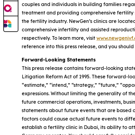
couples and individuals in building families regar
treatment and providing comprehensive fertility
the fertility industry. NewGen’s clinics are locat
comprehensive infertility and assisted reproduct
respectively. To learn more, visit
www.newgenivf
reference into this press release, and you should n
Forward-Looking Statements
This press release contains forward-looking stat
Litigation Reform Act of 1995. These forward-loo
“estimate,” “intend,” “strategy,” “future,” “opportu
expressions. Without limiting the generality of t
future commercial operations, investments, busin
statements about future events that are based on
factors could cause actual future events to diffe
establish a fertility clinic in Dubai, its ability t