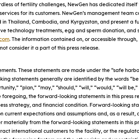
dless of fertility challenges, NewGen has dedicated itself 
 services for its customers. NewGen’s management team co
ed in Thailand, Cambodia, and Kyrgyzstan, and present a full 
ive technology treatments, egg and sperm donation, and su
.com
. The information contained on, or accessible through
ot consider it a part of this press release.
ements. These statements are made under the “safe harbor” 
king statements generally are identified by the words “bel
nity,” “plan,” “may,” “should,” “will,” “would,” “will be,” “w
he foregoing, the forward-looking statements in this press 
ess strategy, and financial condition. Forward-looking sta
 current expectations and assumptions and, as a result, a
r materially from the forward-looking statements in this pr
o attract international customers to the facility, or the regu