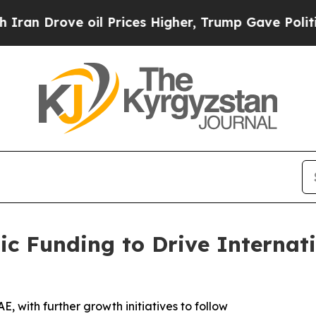
ove oil Prices Higher, Trump Gave Politically C
ic Funding to Drive Internat
, with further growth initiatives to follow