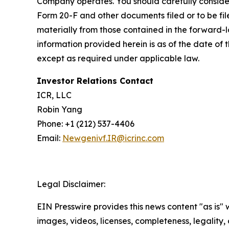
Company operates. You should carefully consider
Form 20-F and other documents filed or to be fil
materially from those contained in the forward-
information provided herein is as of the date o
except as required under applicable law.
Investor Relations Contact
ICR, LLC
Robin Yang
Phone: +1 (212) 537-4406
Email:
Newgenivf.IR@icrinc.com
Legal Disclaimer:
EIN Presswire provides this news content "as is" 
images, videos, licenses, completeness, legality, o