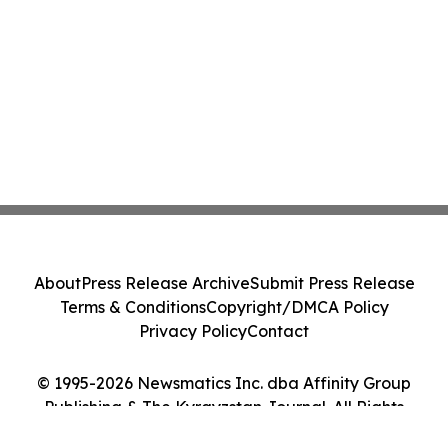
About
Press Release Archive
Submit Press Release
Terms & Conditions
Copyright/DMCA Policy
Privacy Policy
Contact
© 1995-2026 Newsmatics Inc. dba Affinity Group
Publishing & The Kyrgyzstan Journal. All Rights
Reserved.