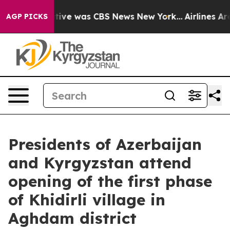
 False Narrative was CBS News New York...
Airlines Are
AGP PICKS
Presidents of Azerbaijan
and Kyrgyzstan attend
opening of the first phase
of Khidirli village in
Aghdam district