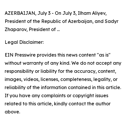
AZERBAIJAN, July 3 - On July 3, Ilham Aliyev,
President of the Republic of Azerbaijan, and Sadyr
Zhaparov, President of …
Legal Disclaimer:
EIN Presswire provides this news content "as is"
without warranty of any kind. We do not accept any
responsibility or liability for the accuracy, content,
images, videos, licenses, completeness, legality, or
reliability of the information contained in this article.
If you have any complaints or copyright issues
related to this article, kindly contact the author
above.