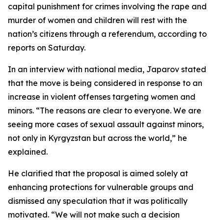
capital punishment for crimes involving the rape and
murder of women and children will rest with the
nation’s citizens through a referendum, according to
reports on Saturday.
In an interview with national media, Japarov stated
that the move is being considered in response to an
increase in violent offenses targeting women and
minors. “The reasons are clear to everyone. We are
seeing more cases of sexual assault against minors,
not only in Kyrgyzstan but across the world,” he
explained.
He clarified that the proposal is aimed solely at
enhancing protections for vulnerable groups and
dismissed any speculation that it was politically
motivated. “We will not make such a decision