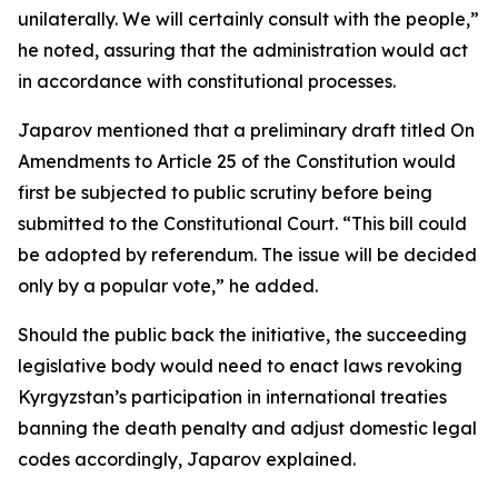
unilaterally. We will certainly consult with the people,”
he noted, assuring that the administration would act
in accordance with constitutional processes.
Japarov mentioned that a preliminary draft titled On
Amendments to Article 25 of the Constitution would
first be subjected to public scrutiny before being
submitted to the Constitutional Court. “This bill could
be adopted by referendum. The issue will be decided
only by a popular vote,” he added.
Should the public back the initiative, the succeeding
legislative body would need to enact laws revoking
Kyrgyzstan’s participation in international treaties
banning the death penalty and adjust domestic legal
codes accordingly, Japarov explained.