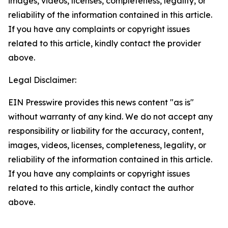
images, videos, licenses, completeness, legality, or
reliability of the information contained in this article.
If you have any complaints or copyright issues
related to this article, kindly contact the provider
above.
Legal Disclaimer:
EIN Presswire provides this news content "as is"
without warranty of any kind. We do not accept any
responsibility or liability for the accuracy, content,
images, videos, licenses, completeness, legality, or
reliability of the information contained in this article.
If you have any complaints or copyright issues
related to this article, kindly contact the author
above.