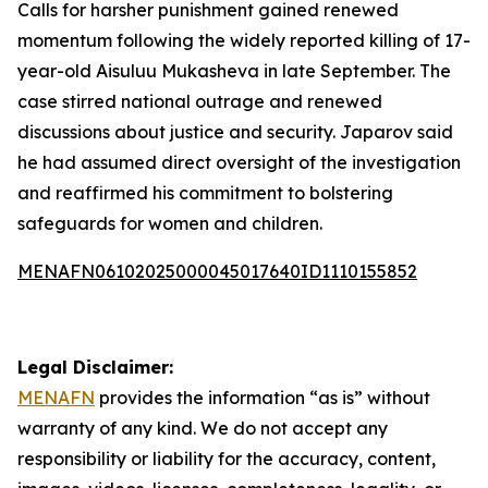
Calls for harsher punishment gained renewed
momentum following the widely reported killing of 17-
year-old Aisuluu Mukasheva in late September. The
case stirred national outrage and renewed
discussions about justice and security. Japarov said
he had assumed direct oversight of the investigation
and reaffirmed his commitment to bolstering
safeguards for women and children.
MENAFN06102025000045017640ID1110155852
Legal Disclaimer:
MENAFN
provides the information “as is” without
warranty of any kind. We do not accept any
responsibility or liability for the accuracy, content,