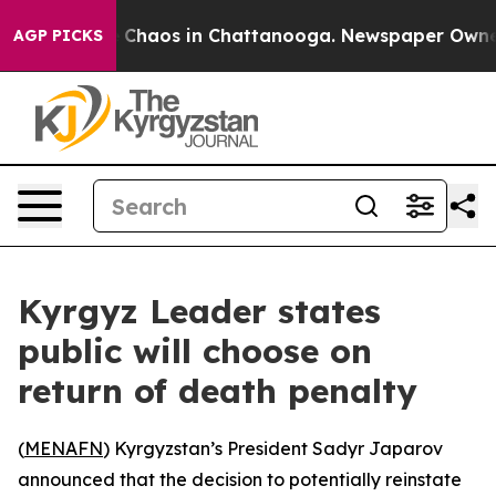
l Collapse
Chaos in Chattanooga. Newspaper Owner Ca
AGP PICKS
Kyrgyz Leader states
public will choose on
return of death penalty
(
MENAFN
) Kyrgyzstan’s President Sadyr Japarov
announced that the decision to potentially reinstate