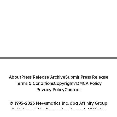
About
Press Release Archive
Submit Press Release
Terms & Conditions
Copyright/DMCA Policy
Privacy Policy
Contact
© 1995-2026 Newsmatics Inc. dba Affinity Group
Publishing & The Kyrgyzstan Journal. All Rights
Reserved.