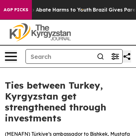
lion Fund to Abate Harms to Youth
Brazil Gives Parent
AGP PICKS
Ties between Turkey,
Kyrgyzstan get
strengthened through
investments
(
MENAFN
) Türkiye’s ambassador to Bishkek, Mustafa