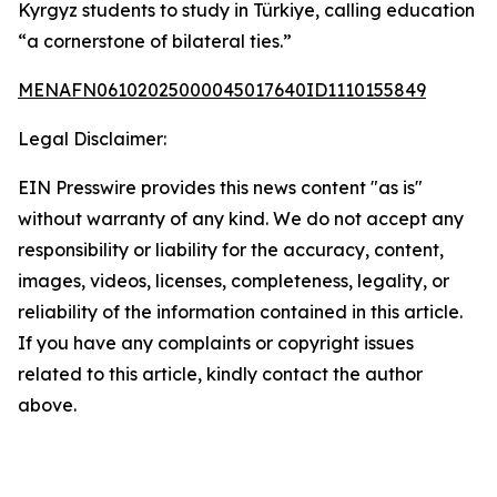
Kyrgyz students to study in Türkiye, calling education
“a cornerstone of bilateral ties.”
MENAFN06102025000045017640ID1110155849
Legal Disclaimer:
EIN Presswire provides this news content "as is"
without warranty of any kind. We do not accept any
responsibility or liability for the accuracy, content,
images, videos, licenses, completeness, legality, or
reliability of the information contained in this article.
If you have any complaints or copyright issues
related to this article, kindly contact the author
above.