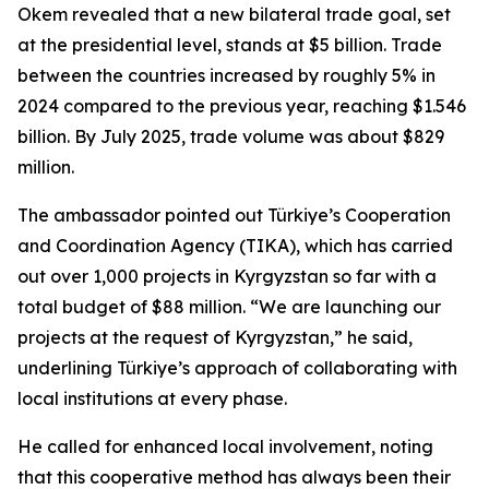
Okem revealed that a new bilateral trade goal, set
at the presidential level, stands at $5 billion. Trade
between the countries increased by roughly 5% in
2024 compared to the previous year, reaching $1.546
billion. By July 2025, trade volume was about $829
million.
The ambassador pointed out Türkiye’s Cooperation
and Coordination Agency (TIKA), which has carried
out over 1,000 projects in Kyrgyzstan so far with a
total budget of $88 million. “We are launching our
projects at the request of Kyrgyzstan,” he said,
underlining Türkiye’s approach of collaborating with
local institutions at every phase.
He called for enhanced local involvement, noting
that this cooperative method has always been their