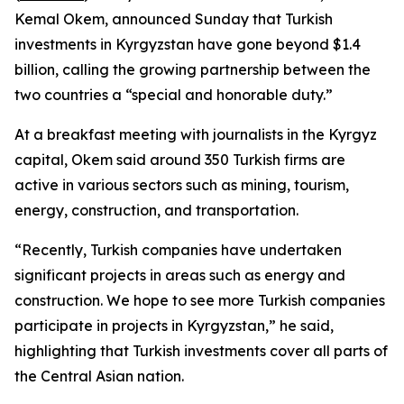
Kemal Okem, announced Sunday that Turkish
investments in Kyrgyzstan have gone beyond $1.4
billion, calling the growing partnership between the
two countries a “special and honorable duty.”
At a breakfast meeting with journalists in the Kyrgyz
capital, Okem said around 350 Turkish firms are
active in various sectors such as mining, tourism,
energy, construction, and transportation.
“Recently, Turkish companies have undertaken
significant projects in areas such as energy and
construction. We hope to see more Turkish companies
participate in projects in Kyrgyzstan,” he said,
highlighting that Turkish investments cover all parts of
the Central Asian nation.