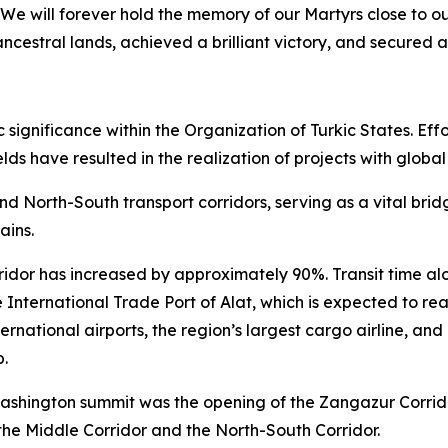
We will forever hold the memory of our Martyrs close to o
ncestral lands, achieved a brilliant victory, and secured a
ignificance within the Organization of Turkic States. Effor
lds have resulted in the realization of projects with global
and North-South transport corridors, serving as a vital br
ains.
ridor has increased by approximately 90%. Transit time alo
 International Trade Port of Alat, which is expected to rea
ernational airports, the region’s largest cargo airline, an
b.
ashington summit was the opening of the Zangazur Corridor.
the Middle Corridor and the North-South Corridor.