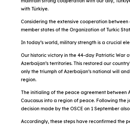
maintain strong cooperation with our ally, Türkiye
with Türkiye.
Considering the extensive cooperation between our
member states of the Organization of Turkic State
In today’s world, military strength is a crucial 
Our historic victory in the 44-day Patriotic War
Azerbaijan’s territories. This restored our countr
only the triumph of Azerbaijan’s national will and
region.
The initialing of the peace agreement between 
Caucasus into a region of peace. Following the j
decision made by the OSCE on 1 September also 
Accordingly, these steps have reconfirmed the