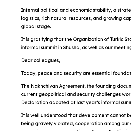
Internal political and economic stability, a stra
logistics, rich natural resources, and growing cap
global stage.
It is gratifying that the Organization of Turkic S
informal summit in Shusha, as well as our meeting
Dear colleagues,
Today, peace and security are essential foundat
The Nakhchivan Agreement, the founding documen
current geopolitical and security challenges world
Declaration adopted at last year’s informal sum
It is well understood that development cannot be
being gravely violated, cooperation among our co