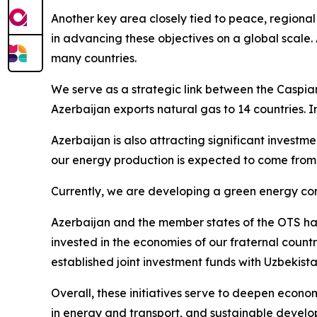
Another key area closely tied to peace, regional
in advancing these objectives on a global scale. 
many countries.
We serve as a strategic link between the Caspian
Azerbaijan exports natural gas to 14 countries. 
Azerbaijan is also attracting significant invest
our energy production is expected to come from
Currently, we are developing a green energy corr
Azerbaijan and the member states of the OTS have
invested in the economies of our fraternal count
established joint investment funds with Uzbekist
Overall, these initiatives serve to deepen econo
in energy and transport, and sustainable develo