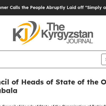
 People Abruptly Laid off “Simply a Math Probl
il of Heads of State of the 
abala