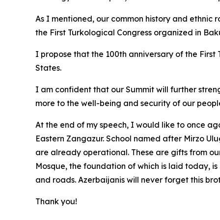
As I mentioned, our common history and ethnic roo
the First Turkological Congress organized in Baku
I propose that the 100th anniversary of the Firs
States.
I am confident that our Summit will further stre
more to the well-being and security of our peopl
At the end of my speech, I would like to once aga
Eastern Zangazur. School named after Mirzo Ulu
are already operational. These are gifts from our
Mosque, the foundation of which is laid today, is
and roads. Azerbaijanis will never forget this bro
Thank you!