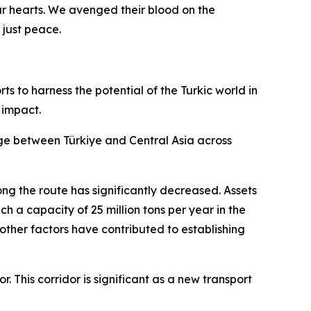
ur hearts. We avenged their blood on the
 just peace.
ts to harness the potential of the Turkic world in
 impact.
idge between Türkiye and Central Asia across
ng the route has significantly decreased. Assets
ch a capacity of 25 million tons per year in the
d other factors have contributed to establishing
 This corridor is significant as a new transport