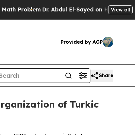
em
Dr. Abdul El-Sayed on Historic Michigan Win: “
View all
Provided by AGP
Share
Organization of Turkic