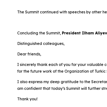
The Summit continued with speeches by other h
Concluding the Summit,
President Ilham Aliye
Distinguished colleagues,
Dear friends,
I sincerely thank each of you for your valuable c
for the future work of the Organization of Turkic 
I also express my deep gratitude to the Secretar
am confident that today’s Summit will further s
Thank you!