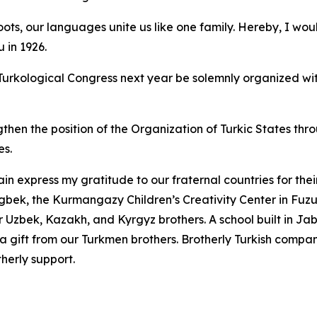
ts, our languages unite us like one family. Hereby, I would
 in 1926.
t Turkological Congress next year be solemnly organized wi
ngthen the position of the Organization of Turkic States th
es.
in express my gratitude to our fraternal countries for the
gbek, the Kurmangazy Children’s Creativity Center in Fuz
 Uzbek, Kazakh, and Kyrgyz brothers. A school built in Jabra
 a gift from our Turkmen brothers. Brotherly Turkish compa
therly support.