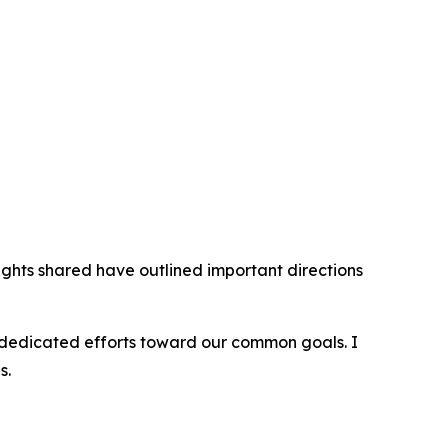
sights shared have outlined important directions
ir dedicated efforts toward our common goals. I
s.