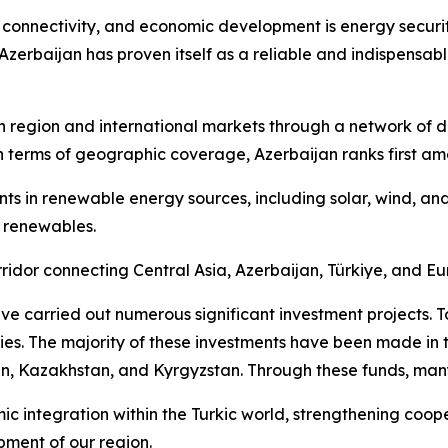
 connectivity, and economic development is energy securit
Azerbaijan has proven itself as a reliable and indispensabl
 region and international markets through a network of dive
In terms of geographic coverage, Azerbaijan ranks first am
ments in renewable energy sources, including solar, wind, 
 renewables.
idor connecting Central Asia, Azerbaijan, Türkiye, and Eu
 carried out numerous significant investment projects. To 
ries. The majority of these investments have been made in 
an, Kazakhstan, and Kyrgyzstan. Through these funds, many 
mic integration within the Turkic world, strengthening coo
pment of our region.