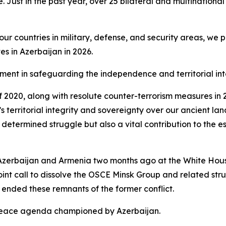
. Just in the past year, over 25 bilateral and multinational
 countries in military, defense, and security areas, we pr
s in Azerbaijan in 2026.
element in safeguarding the independence and territorial int
 of 2020, along with resolute counter-terrorism measures i
y’s territorial integrity and sovereignty over our ancient la
 determined struggle but also a vital contribution to the es
Azerbaijan and Armenia two months ago at the White House
oint call to dissolve the OSCE Minsk Group and related st
ended these remnants of the former conflict.
 peace agenda championed by Azerbaijan.