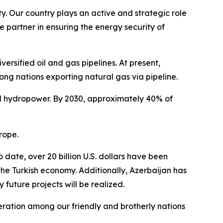
y. Our country plays an active and strategic role
e partner in ensuring the energy security of
rsified oil and gas pipelines. At present,
ong nations exporting natural gas via pipeline.
and hydropower. By 2030, approximately 40% of
rope.
date, over 20 billion U.S. dollars have been
the Turkish economy. Additionally, Azerbaijan has
future projects will be realized.
peration among our friendly and brotherly nations