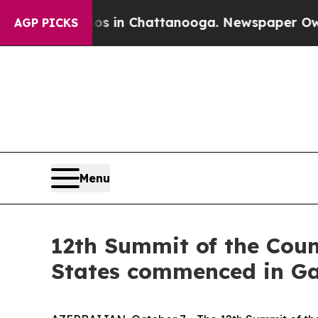
aos in Chattanooga. Newspaper Owner Calls the
AGP PICKS
Menu
12th Summit of the Counc
States commenced in G