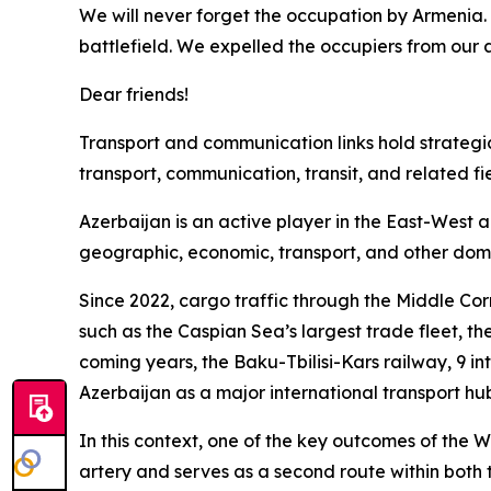
We will never forget the occupation by Armenia. 
battlefield. We expelled the occupiers from our a
Dear friends!
Transport and communication links hold strategic s
transport, communication, transit, and related fie
Azerbaijan is an active player in the East-West 
geographic, economic, transport, and other dom
Since 2022, cargo traffic through the Middle Cor
such as the Caspian Sea’s largest trade fleet, the
coming years, the Baku-Tbilisi-Kars railway, 9 int
Azerbaijan as a major international transport hu
In this context, one of the key outcomes of the W
artery and serves as a second route within both 