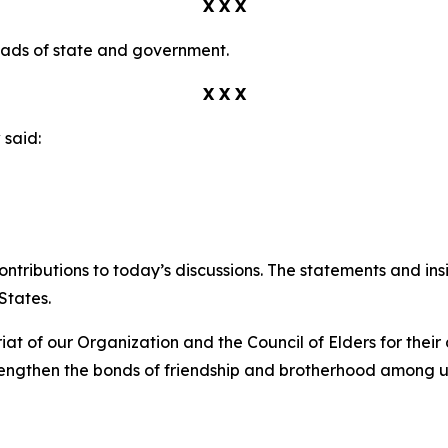
X X X
eads of state and government.
X X X
v
said:
ontributions to today’s discussions. The statements and in
States.
iat of our Organization and the Council of Elders for the
trengthen the bonds of friendship and brotherhood among u