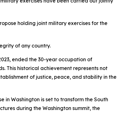
 military exercises have been carried out jointly
opose holding joint military exercises for the
egrity of any country.
n 2023, ended the 30-year occupation of
nds. This historical achievement represents not
tablishment of justice, peace, and stability in the
 in Washington is set to transform the South
ructures during the Washington summit, the