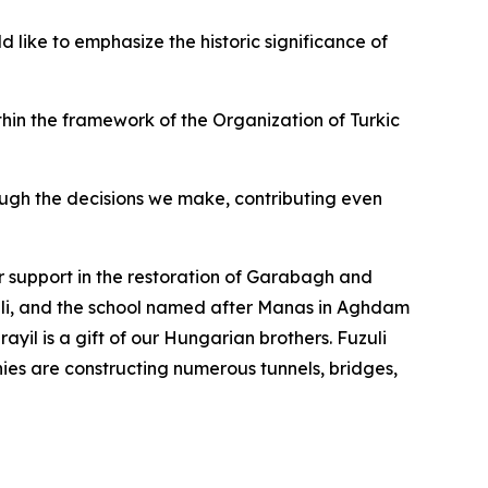
 like to emphasize the historic significance of
thin the framework of the Organization of Turkic
rough the decisions we make, contributing even
ir support in the restoration of Garabagh and
uli, and the school named after Manas in Aghdam
yil is a gift of our Hungarian brothers. Fuzuli
nies are constructing numerous tunnels, bridges,