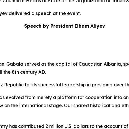
Council of Heads of State of the Organization of Turkic 
iyev delivered a speech at the event.
Speech by President Ilham Aliyev
an. Gabala served as the capital of Caucasian Albania, s
il the 8th century AD.
z Republic for its successful leadership in presiding over t
s evolved from merely a platform for cooperation into one o
ow on the international stage. Our shared historical and e
try has contributed 2 million U.S. dollars to the account o