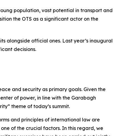
young population, vast potential in transport and
sition the OTS as a significant actor on the
its alongside official ones. Last year’s inaugural
icant decisions.
ace and security as primary goals. Given the
 center of power, in line with the Garabagh
rity” theme of today’s summit.
rms and principles of international law are
ne of the crucial factors. In this regard, we