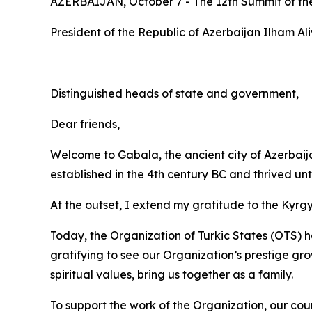
AZERBAIJAN, October 7 - The 12th Summit of the 
President of the Republic of Azerbaijan Ilham Al
Distinguished heads of state and government,
Dear friends,
Welcome to Gabala, the ancient city of Azerbaij
established in the 4th century BC and thrived unt
At the outset, I extend my gratitude to the Kyrgy
Today, the Organization of Turkic States (OTS) ha
gratifying to see our Organization’s prestige gr
spiritual values, bring us together as a family.
To support the work of the Organization, our coun