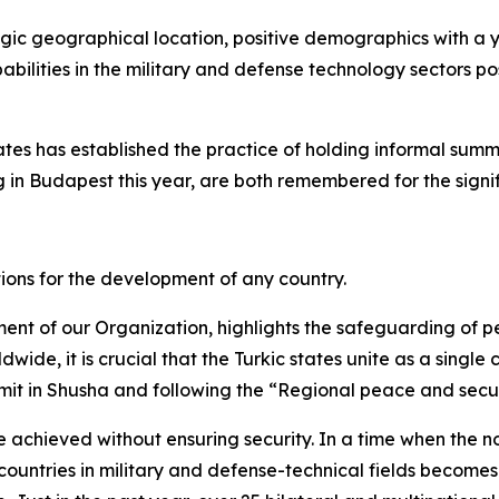
tegic geographical location, positive demographics with a 
abilities in the military and defense technology sectors po
tates has established the practice of holding informal summ
 in Budapest this year, are both remembered for the signif
ions for the development of any country.
t of our Organization, highlights the safeguarding of pe
wide, it is crucial that the Turkic states unite as a single
mit in Shusha and following the “Regional peace and secu
 achieved without ensuring security. In a time when the no
untries in military and defense-technical fields becomes o