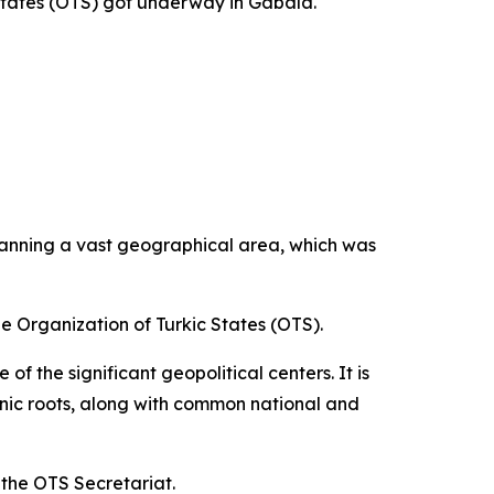
States (OTS) got underway in Gabala.
panning a vast geographical area, which was
he Organization of Turkic States (OTS).
f the significant geopolitical centers. It is
thnic roots, along with common national and
f the OTS Secretariat.