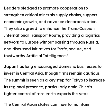
Leaders pledged to promote cooperation to
strengthen critical minerals supply chains, support
economic growth, and advance decarbonization.
They also agreed to enhance the Trans-Caspian
International Transport Route, providing a logistics
network to Europe without passing through Russia,
and discussed initiatives for “safe, secure, and
trustworthy Artificial Intelligence.”
Japan has long encouraged domestic businesses to
invest in Central Asia, though firms remain cautious.
The summit is seen as a key step for Tokyo to increase
its regional presence, particularly amid China’s
tighter control of rare earth exports this year.
The Central Asian states continue to maintain