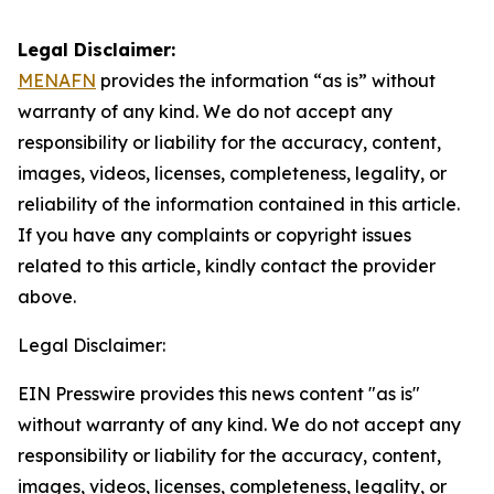
Legal Disclaimer:
MENAFN
provides the information “as is” without
warranty of any kind. We do not accept any
responsibility or liability for the accuracy, content,
images, videos, licenses, completeness, legality, or
reliability of the information contained in this article.
If you have any complaints or copyright issues
related to this article, kindly contact the provider
above.
Legal Disclaimer:
EIN Presswire provides this news content "as is"
without warranty of any kind. We do not accept any
responsibility or liability for the accuracy, content,
images, videos, licenses, completeness, legality, or