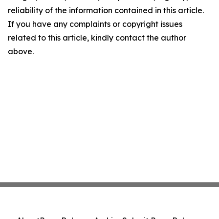
reliability of the information contained in this article.
If you have any complaints or copyright issues
related to this article, kindly contact the author
above.