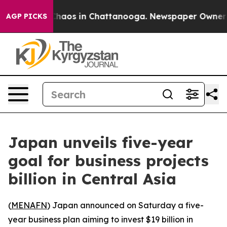
 Collapse
Chaos in Chattanooga. Newspaper Owner Call
AGP PICKS
Japan unveils five-year
goal for business projects
billion in Central Asia
(
MENAFN
) Japan announced on Saturday a five-
year business plan aiming to invest $19 billion in