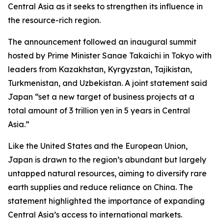
Central Asia as it seeks to strengthen its influence in
the resource-rich region.
The announcement followed an inaugural summit
hosted by Prime Minister Sanae Takaichi in Tokyo with
leaders from Kazakhstan, Kyrgyzstan, Tajikistan,
Turkmenistan, and Uzbekistan. A joint statement said
Japan “set a new target of business projects at a
total amount of 3 trillion yen in 5 years in Central
Asia.”
Like the United States and the European Union,
Japan is drawn to the region’s abundant but largely
untapped natural resources, aiming to diversify rare
earth supplies and reduce reliance on China. The
statement highlighted the importance of expanding
Central Asia’s access to international markets.