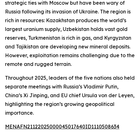
strategic ties with Moscow but have been wary of
Russia following its invasion of Ukraine. The region is
rich in resources: Kazakhstan produces the world’s
largest uranium supply, Uzbekistan holds vast gold
reserves, Turkmenistan is rich in gas, and Kyrgyzstan
and Tajikistan are developing new mineral deposits.
However, exploitation remains challenging due to the
remote and rugged terrain.
Throughout 2025, leaders of the five nations also held
separate meetings with Russia’s Vladimir Putin,
China’s Xi Jinping, and EU chief Ursula von der Leyen,
highlighting the region’s growing geopolitical
importance.
MENAFN21122025000045017640ID1110508634