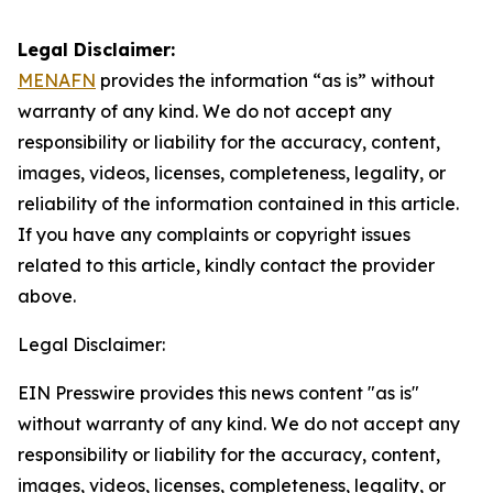
Legal Disclaimer:
MENAFN
provides the information “as is” without
warranty of any kind. We do not accept any
responsibility or liability for the accuracy, content,
images, videos, licenses, completeness, legality, or
reliability of the information contained in this article.
If you have any complaints or copyright issues
related to this article, kindly contact the provider
above.
Legal Disclaimer:
EIN Presswire provides this news content "as is"
without warranty of any kind. We do not accept any
responsibility or liability for the accuracy, content,
images, videos, licenses, completeness, legality, or