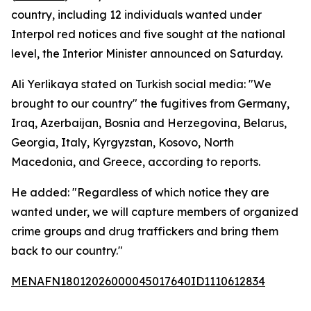
country, including 12 individuals wanted under
Interpol red notices and five sought at the national
level, the Interior Minister announced on Saturday.
Ali Yerlikaya stated on Turkish social media: "We
brought to our country" the fugitives from Germany,
Iraq, Azerbaijan, Bosnia and Herzegovina, Belarus,
Georgia, Italy, Kyrgyzstan, Kosovo, North
Macedonia, and Greece, according to reports.
He added: "Regardless of which notice they are
wanted under, we will capture members of organized
crime groups and drug traffickers and bring them
back to our country."
MENAFN18012026000045017640ID1110612834