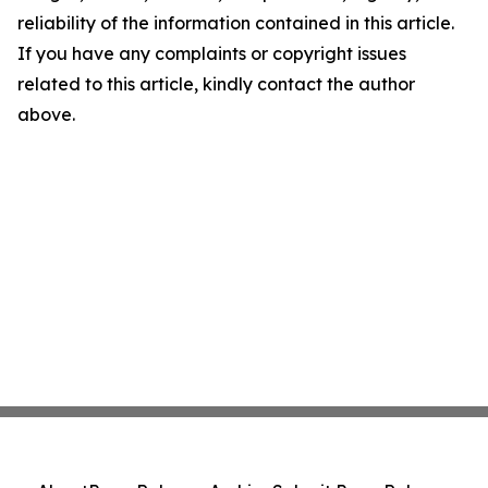
reliability of the information contained in this article.
If you have any complaints or copyright issues
related to this article, kindly contact the author
above.