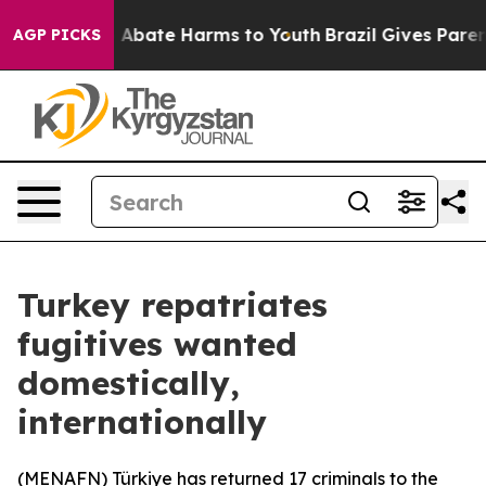
lion Fund to Abate Harms to Youth
Brazil Gives Parents
AGP PICKS
Turkey repatriates
fugitives wanted
domestically,
internationally
(
MENAFN
) Türkiye has returned 17 criminals to the