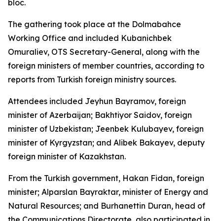
bloc.
The gathering took place at the Dolmabahce
Working Office and included Kubanichbek
Omuraliev, OTS Secretary-General, along with the
foreign ministers of member countries, according to
reports from Turkish foreign ministry sources.
Attendees included Jeyhun Bayramov, foreign
minister of Azerbaijan; Bakhtiyor Saidov, foreign
minister of Uzbekistan; Jeenbek Kulubayev, foreign
minister of Kyrgyzstan; and Alibek Bakayev, deputy
foreign minister of Kazakhstan.
From the Turkish government, Hakan Fidan, foreign
minister; Alparslan Bayraktar, minister of Energy and
Natural Resources; and Burhanettin Duran, head of
the Communications Directorate, also participated in