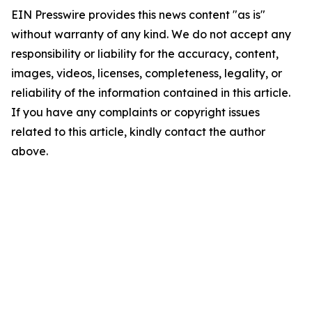
EIN Presswire provides this news content "as is"
without warranty of any kind. We do not accept any
responsibility or liability for the accuracy, content,
images, videos, licenses, completeness, legality, or
reliability of the information contained in this article.
If you have any complaints or copyright issues
related to this article, kindly contact the author
above.