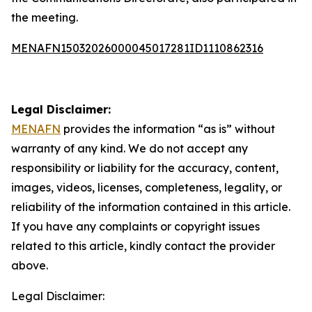
the meeting.
MENAFN15032026000045017281ID1110862316
Legal Disclaimer:
MENAFN
provides the information “as is” without
warranty of any kind. We do not accept any
responsibility or liability for the accuracy, content,
images, videos, licenses, completeness, legality, or
reliability of the information contained in this article.
If you have any complaints or copyright issues
related to this article, kindly contact the provider
above.
Legal Disclaimer: