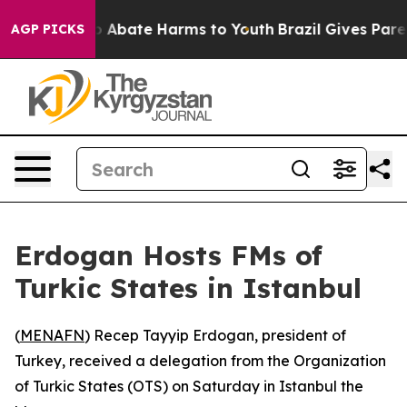
llion Fund to Abate Harms to Youth
Brazil Gives Parent
AGP PICKS
Erdogan Hosts FMs of
Turkic States in Istanbul
(
MENAFN
) Recep Tayyip Erdogan, president of
Turkey, received a delegation from the Organization
of Turkic States (OTS) on Saturday in Istanbul the