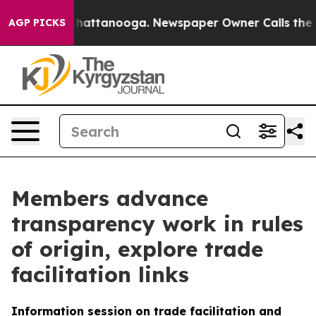
os in Chattanooga. Newspaper Owner Calls the People
AGP PICKS
Members advance
transparency work in rules
of origin, explore trade
facilitation links
Information session on trade facilitation and