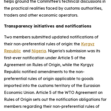
helps ground the Committee
'
s technical discussions in
the practical realities faced by customs authorities,
traders and other economic operators.
Transparency initiatives and notifications
Two members submitted updated notifications of
their non-preferential rules of origin: the
Kyrgyz
Republic
and
Nigeria
. Nigeria's submission was its
first-ever notification under Article 5 of the
Agreement on Rules of Origin, while the Kyrgyz
Republic notified amendments to the non-
preferential rules of origin applicable to goods
imported into the customs territory of the Eurasian
Economic Union. Article 5 of the WTO Agreement on
Rules of Origin sets out the notification obligations for
members regarding their non-preferential rules of