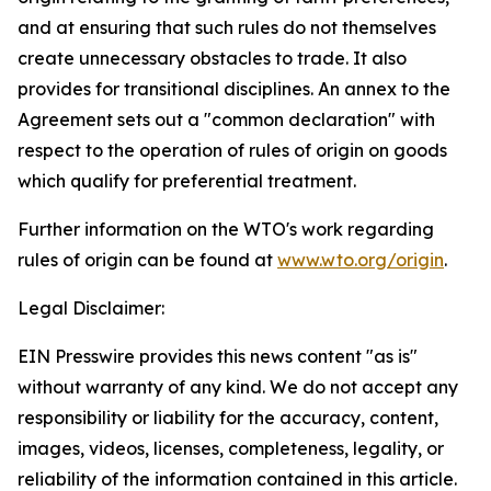
and at ensuring that such rules do not themselves
create unnecessary obstacles to trade. It also
provides for transitional disciplines. An annex to the
Agreement sets out a "common declaration" with
respect to the operation of rules of origin on goods
which qualify for preferential treatment.
Further information on the WTO's work regarding
rules of origin can be found at
www.wto.org/origin
.
Legal Disclaimer:
EIN Presswire provides this news content "as is"
without warranty of any kind. We do not accept any
responsibility or liability for the accuracy, content,
images, videos, licenses, completeness, legality, or
reliability of the information contained in this article.