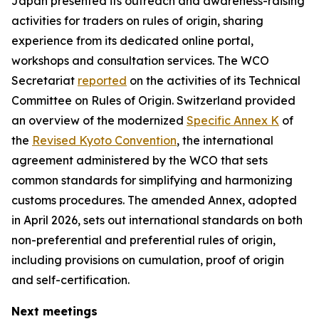
Japan presented its outreach and awareness-raising
activities for traders on rules of origin, sharing
experience from its dedicated online portal,
workshops and consultation services
. T
he WCO
Secretariat
reported
on the activities of its Technical
Committee on Rules of Origin
.
Switzerland provided
an overview of the modernized
Specific Annex K
of
the
Revised Kyoto Convention
, the international
agreement administered by the WCO that sets
common standards for simplifying and harmonizing
customs procedures. The amended Annex, adopted
in April 2026, sets out international standards on both
non-preferential and preferential rules of origin,
including provisions on cumulation, proof of origin
and self-certification.
Next meetings