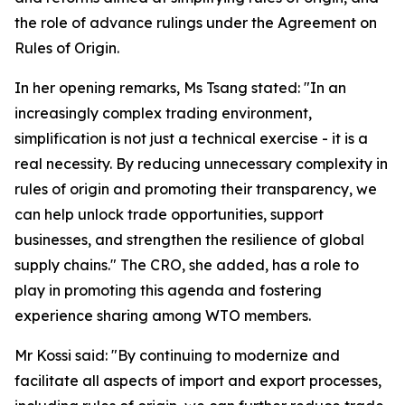
the role of advance rulings under the Agreement on
Rules of Origin.
In her opening remarks, Ms Tsang stated: "In an
increasingly complex trading environment,
simplification is not just a technical exercise - it is a
real necessity. By reducing unnecessary complexity in
rules of origin and promoting their transparency, we
can help unlock trade opportunities, support
businesses, and strengthen the resilience of global
supply chains." The CRO, she added, has a role to
play in promoting this agenda and fostering
experience sharing among WTO members.
Mr Kossi said: "By continuing to modernize and
facilitate all aspects of import and export processes,