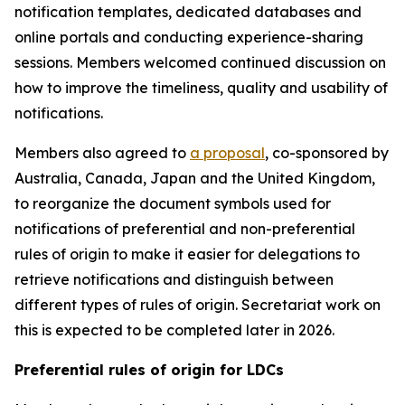
notification templates, dedicated databases and
online portals
and
conducting experience-sharing
sessions.
Members welcomed continued discussion on
how to improve the timeliness, quality and usability of
notifications.
Members also agreed to
a proposal
, co-sponsored by
Australia, Canada, Japan and the United Kingdom,
to reorganize the document symbols used for
notifications of preferential and non-preferential
rules of origin
to make it easier for delegations to
retrieve notifications and distinguish between
different types of rules of origin.
Secretariat work on
this is expected to be completed later in 2026.
Preferential rules of origin for LDCs