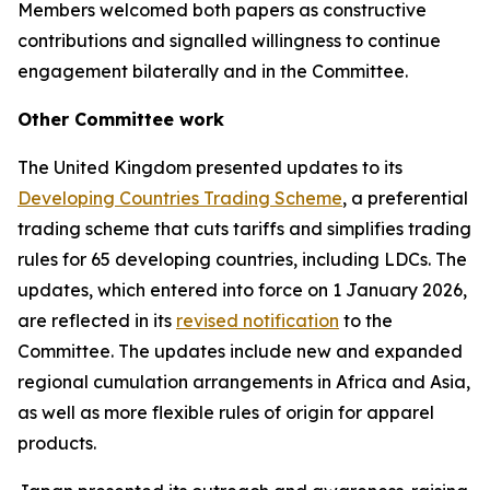
Members welcomed both papers as constructive
contributions and signalled willingness to continue
engagement bilaterally
and in the Committee.
Other
Committee work
The United Kingdom presented updates to its
Developing Countries Trading Scheme
, a preferential
trading scheme that cuts tariffs and simplifies trading
rules for 65 developing countries, including LDCs. The
updates, which entered into force on 1 January 2026,
are reflected in its
revised notification
to the
Committee. The updates include new and expanded
regional cumulation arrangements in Africa and Asia,
as well as more flexible rules of origin for apparel
products.