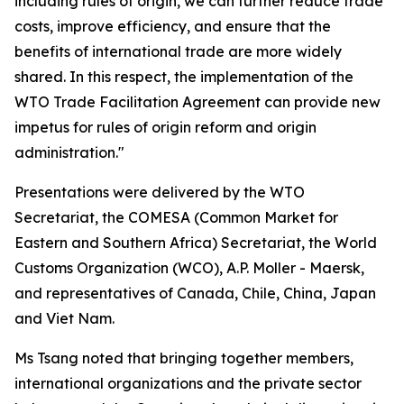
including rules of origin, we can further reduce trade
costs, improve efficiency, and ensure that the
benefits of international trade are more widely
shared. In this respect, the implementation of the
WTO Trade Facilitation Agreement can provide new
impetus for rules of origin reform and origin
administration."
Presentations were delivered by the WTO
Secretariat, the COMESA
(
Common Market for
Eastern and Southern Africa
)
Secretariat, the World
Customs Organization
(WCO)
, A.P. Moller - Maersk,
and representatives of Canada, Chile, China, Japan
and Viet Nam
.
Ms Tsang noted that bringing together members,
international organizations and the private sector