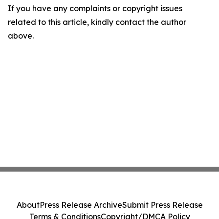
If you have any complaints or copyright issues
related to this article, kindly contact the author
above.
About
Press Release Archive
Submit Press Release
Terms & Conditions
Copyright/DMCA Policy