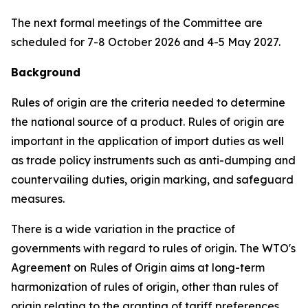
The next formal meetings of the Committee are
scheduled for 7-8 October 2026 and
4-5 May
2027.
Background
Rules of origin are the criteria needed to determine
the national source of a product. Rules of origin are
important in the application of import duties as well
as trade policy instruments such as anti-dumping and
countervailing duties, origin marking, and safeguard
measures.
There is a wide variation in the practice of
governments with regard to rules of origin. The WTO's
Agreement on Rules of Origin aims at long-term
harmonization of rules of origin, other than rules of
origin relating to the granting of tariff preferences,