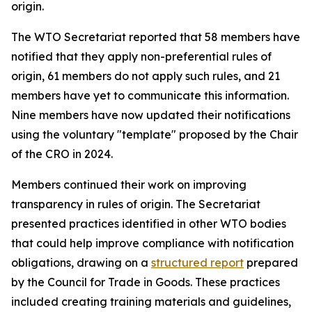
origin.
The WTO Secretariat reported that 58 members have
notified that they apply non-preferential rules of
origin, 61 members do not apply such rules, and 21
members have yet to communicate this information.
Nine members have now updated their notifications
using the voluntary "template" proposed by the Chair
of the CRO in 2024
.
Members continued their work on improving
transparency in rules of origin. The Secretariat
presented practices identified in other WTO bodies
that could help improve compliance with notification
obligations
,
drawing on a
structured report
prepared
by the Council for Trade in Goods.
Th
ese practices
included creating training materials and guidelines,