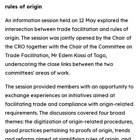
rules of origin
An
information session
held on 12 May explored the
intersection between trade facilitation and rules of
origin. The session was jointly opened by the Chair of
the CRO together with the Chair of the Committee on
Trade Facilitation, Mr Edem Kossi
of Togo
,
underscoring the close links between the two
committees'
areas of work.
The session provided members with an opportunity to
exchange experiences on initiatives aimed at
facilitating trade and compliance with origin-related
requirements.
The
discussions
covered four broad
themes: the digitization of origin-related procedures,
good practices pertaining to proofs of origin, trends
and reforms aimed at simplifying rules of origin, and