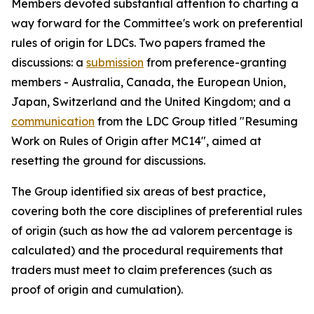
Members devoted substantial attention to charting a
way forward for the Committee's work on preferential
rules of origin for LDCs. Two papers framed the
discussion
s
: a
submission
from preference-granting
members
-
Australia, Canada, the European Union,
Japan, Switzerland and the United Kingdom; and a
communication
from the LDC Group
titled
"Resuming
Work on Rules of Origin after MC14", aimed at
resetting the ground for discussions.
The Group identified six areas of best practice,
covering both the core disciplines of preferential rules
of origin (such as how the ad valorem percentage is
calculated) and the procedural requirements that
traders must meet to claim preferences (such as
proof of origin and cumulation).