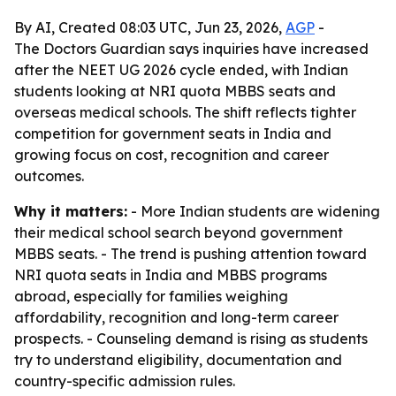
By AI, Created 08:03 UTC, Jun 23, 2026,
AGP
-
The Doctors Guardian says inquiries have increased
after the NEET UG 2026 cycle ended, with Indian
students looking at NRI quota MBBS seats and
overseas medical schools. The shift reflects tighter
competition for government seats in India and
growing focus on cost, recognition and career
outcomes.
Why it matters:
- More Indian students are widening
their medical school search beyond government
MBBS seats. - The trend is pushing attention toward
NRI quota seats in India and MBBS programs
abroad, especially for families weighing
affordability, recognition and long-term career
prospects. - Counseling demand is rising as students
try to understand eligibility, documentation and
country-specific admission rules.