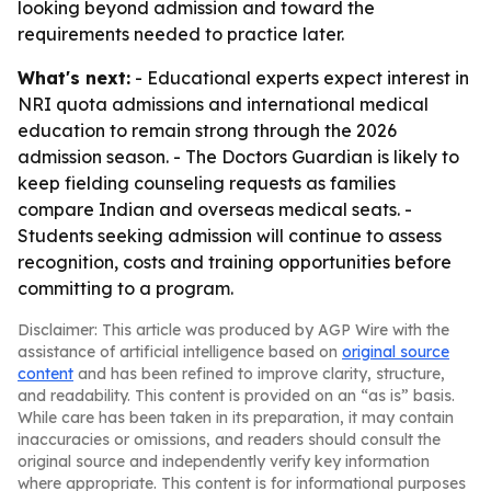
looking beyond admission and toward the
requirements needed to practice later.
What's next:
- Educational experts expect interest in
NRI quota admissions and international medical
education to remain strong through the 2026
admission season. - The Doctors Guardian is likely to
keep fielding counseling requests as families
compare Indian and overseas medical seats. -
Students seeking admission will continue to assess
recognition, costs and training opportunities before
committing to a program.
Disclaimer: This article was produced by AGP Wire with the
assistance of artificial intelligence based on
original source
content
and has been refined to improve clarity, structure,
and readability. This content is provided on an “as is” basis.
While care has been taken in its preparation, it may contain
inaccuracies or omissions, and readers should consult the
original source and independently verify key information
where appropriate. This content is for informational purposes