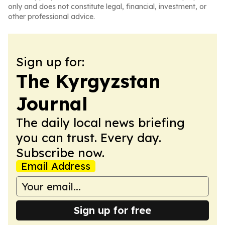
only and does not constitute legal, financial, investment, or
other professional advice.
Sign up for:
The Kyrgyzstan
Journal
The daily local news briefing
you can trust. Every day.
Subscribe now.
Email Address
Sign up for free