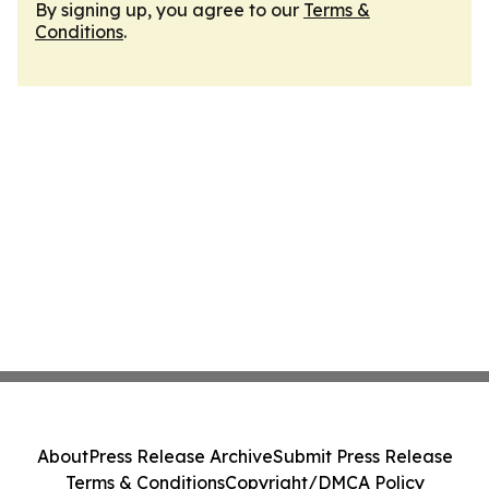
By signing up, you agree to our
Terms &
Conditions
.
About
Press Release Archive
Submit Press Release
Terms & Conditions
Copyright/DMCA Policy