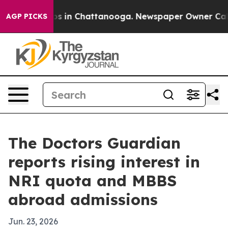
lapse
Chaos in Chattanooga. Newspaper Owner Calls t
AGP PICKS
The Doctors Guardian
reports rising interest in
NRI quota and MBBS
abroad admissions
Jun. 23, 2026