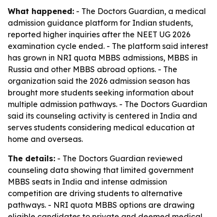
What happened:
- The Doctors Guardian, a medical
admission guidance platform for Indian students,
reported higher inquiries after the NEET UG 2026
examination cycle ended. - The platform said interest
has grown in NRI quota MBBS admissions, MBBS in
Russia and other MBBS abroad options. - The
organization said the 2026 admission season has
brought more students seeking information about
multiple admission pathways. - The Doctors Guardian
said its counseling activity is centered in India and
serves students considering medical education at
home and overseas.
The details:
- The Doctors Guardian reviewed
counseling data showing that limited government
MBBS seats in India and intense admission
competition are driving students to alternative
pathways. - NRI quota MBBS options are drawing
eligible candidates to private and deemed medical