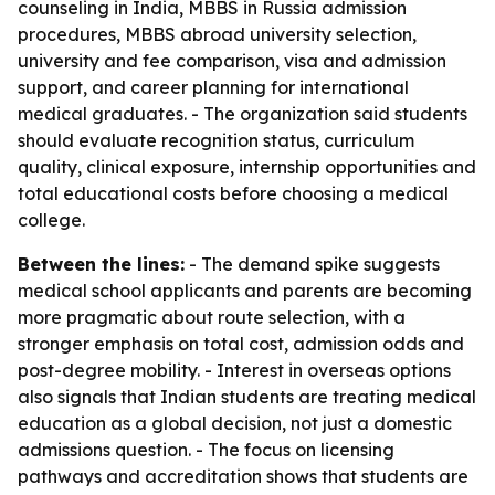
counseling in India, MBBS in Russia admission
procedures, MBBS abroad university selection,
university and fee comparison, visa and admission
support, and career planning for international
medical graduates. - The organization said students
should evaluate recognition status, curriculum
quality, clinical exposure, internship opportunities and
total educational costs before choosing a medical
college.
Between the lines:
- The demand spike suggests
medical school applicants and parents are becoming
more pragmatic about route selection, with a
stronger emphasis on total cost, admission odds and
post-degree mobility. - Interest in overseas options
also signals that Indian students are treating medical
education as a global decision, not just a domestic
admissions question. - The focus on licensing
pathways and accreditation shows that students are