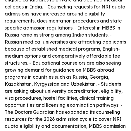
colleges in India. - Counseling requests for NRI quota
admissions have increased around eligibility
requirements, documentation procedures and state-
specific admission regulations. - Interest in MBBS in
Russia remains strong among Indian students. -
Russian medical universities are attracting applicants
because of established medical programs, English-
medium options and comparatively affordable fee
structures. - Educational counselors are also seeing
growing demand for guidance on MBBS abroad
programs in countries such as Russia, Georgia,
Kazakhstan, Kyrgyzstan and Uzbekistan. - Students
are asking about university accreditation, eligibility,
visa procedures, hostel facilities, clinical training
opportunities and licensing examination pathways. -
The Doctors Guardian has expanded its counseling
resources for the 2026 admission cycle to cover NRI
quota eligibility and documentation, MBBS admission