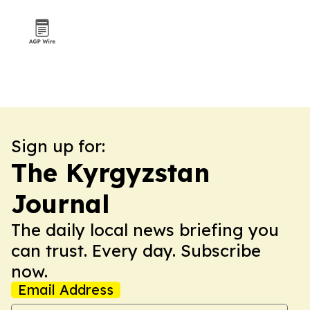
Sign up for:
The Kyrgyzstan
Journal
The daily local news briefing you
can trust. Every day. Subscribe
now.
Email Address