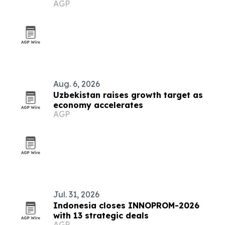
AGP
Aug. 6, 2026
Uzbekistan raises growth target as
economy accelerates
AGP
Jul. 31, 2026
Indonesia closes INNOPROM-2026
with 13 strategic deals
AGP