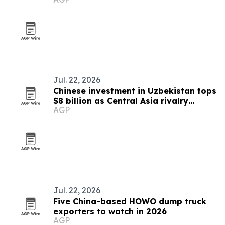
Jul. 22, 2026
Chinese investment in Uzbekistan tops
$8 billion as Central Asia rivalry
AGP
intensifies
Jul. 22, 2026
Five China-based HOWO dump truck
exporters to watch in 2026
AGP