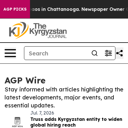
Collapse
Chaos in Chattanooga. Newspaper Owner Calls
AGP PICKS
AGP Wire
Stay informed with articles highlighting the
latest developments, major events, and
essential updates.
Jul. 7, 2026
Truss adds Kyrgyzstan entity to widen
global hiring reach