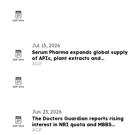
Jul. 15, 2026
Serum Pharma expands global supply
of APIs, plant extracts and
AGP
nutraceutical ingredients
Jun. 23, 2026
The Doctors Guardian reports rising
interest in NRI quota and MBBS
AGP
abroad admissions