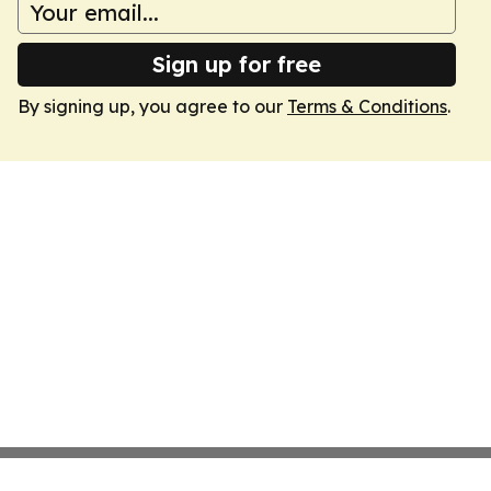
Sign up for free
By signing up, you agree to our
Terms & Conditions
.