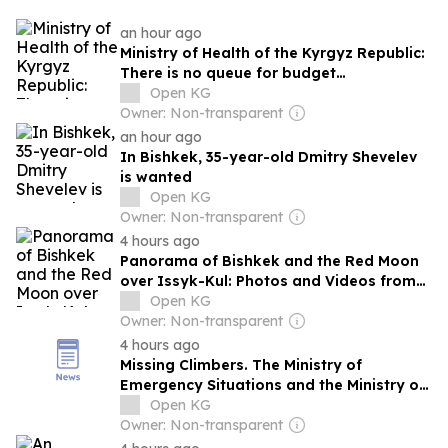
an hour ago
Ministry of Health of the Kyrgyz Republic:
There is no queue for budget
hemodialysis in the country
Open KG
Owner: Non-transparent
an hour ago
In Bishkek, 35-year-old Dmitry Shevelev
is wanted
Open KG
Owner: Non-transparent
4 hours ago
Panorama of Bishkek and the Red Moon
over Issyk-Kul: Photos and Videos from
24.kg Readers
Open KG
Owner: Non-transparent
4 hours ago
Missing Climbers. The Ministry of
Emergency Situations and the Ministry of
Internal Affairs of the Kyrgyz Republic
Open KG
have formed a search and rescue group
Owner: Non-transparent