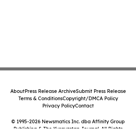
About
Press Release Archive
Submit Press Release
Terms & Conditions
Copyright/DMCA Policy
Privacy Policy
Contact
© 1995-2026 Newsmatics Inc. dba Affinity Group
Publishing & The Kyrgyzstan Journal. All Rights