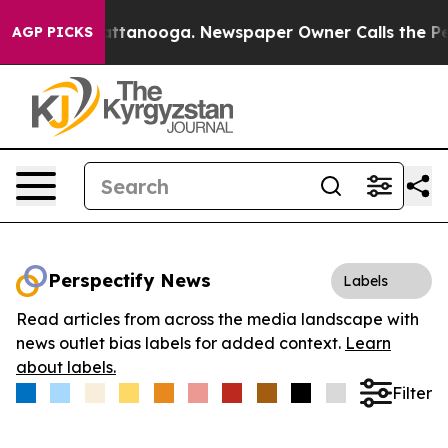
os in Chattanooga. Newspaper Owner Calls the People
AGP PICKS
Perspectify News
Labels
Read articles from across the media landscape with
news outlet bias labels for added context.
Learn
about labels.
Filter