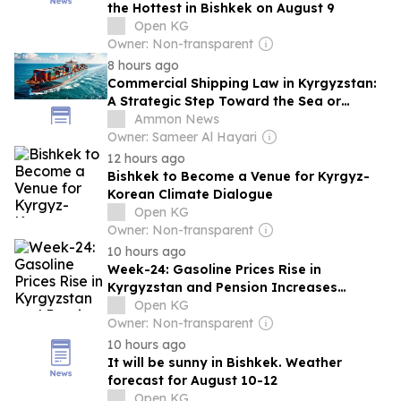
the Hottest in Bishkek on August 9
Open KG
Owner: Non-transparent
8 hours ago
Commercial Shipping Law in Kyrgyzstan:
A Strategic Step Toward the Sea or
Merely a Framework on Paper?
Ammon News
Owner: Sameer Al Hayari
12 hours ago
Bishkek to Become a Venue for Kyrgyz-
Korean Climate Dialogue
Open KG
Owner: Non-transparent
10 hours ago
Week-24: Gasoline Prices Rise in
Kyrgyzstan and Pension Increases
Promised
Open KG
Owner: Non-transparent
10 hours ago
It will be sunny in Bishkek. Weather
forecast for August 10-12
Open KG