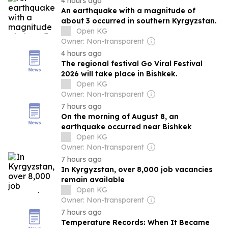
4 hours ago
An earthquake with a magnitude of
about 3 occurred in southern Kyrgyzstan.
Open KG
Owner: Non-transparent
4 hours ago
The regional festival Go Viral Festival
2026 will take place in Bishkek.
Open KG
Owner: Non-transparent
7 hours ago
On the morning of August 8, an
earthquake occurred near Bishkek
Open KG
Owner: Non-transparent
7 hours ago
In Kyrgyzstan, over 8,000 job vacancies
remain available
Open KG
Owner: Non-transparent
7 hours ago
Temperature Records: When It Became