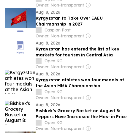
Owner: Non-transparent
Aug. 8, 2026
Kyrgyzstan to Take Over EAEU
Chairmanship in 2027
Caspian Post
Owner: Non-transparent
Aug. 8, 2026
Kyrgyzstan has entered the list of key
markets for tourism in Central Asia
Open KG
Owner: Non-transparent
Aug. 8, 2026
Kyrgyzstan athletes won four medals at
the Asian MMA Championship
Open KG
Owner: Non-transparent
Aug. 8, 2026
Bishkek's Grocery Basket on August 8:
Peppers Have Increased the Most in Price
Open KG
Owner: Non-transparent