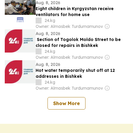
Aug. 8, 2026
Eight children in Kyrgyzstan receive
ventilators for home use
24.kg
Owner: Almasbek Turdumamunov
Aug. 8, 2026
Section of Togolok Moldo Street to be
closed for repairs in Bishkek
24.kg
Owner: Almasbek Turdumamunov
Aug. 8, 2026
Hot water temporarily shut off at 12
addresses in Bishkek
24.kg
Owner: Almasbek Turdumamunov
Show More