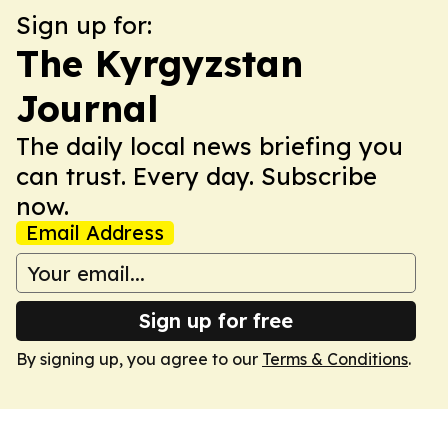
Sign up for:
The Kyrgyzstan
Journal
The daily local news briefing you
can trust. Every day. Subscribe
now.
Email Address
Sign up for free
By signing up, you agree to our
Terms & Conditions
.