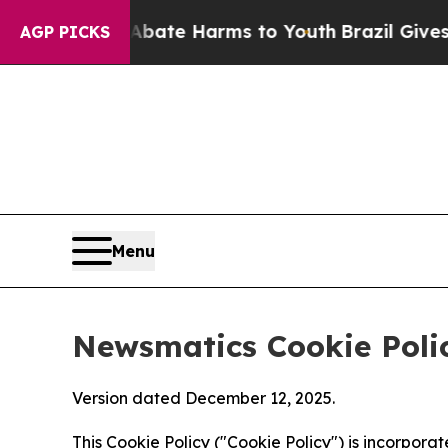
d to Abate Harms to Youth
Brazil Gives Parents S
AGP PICKS
Menu
Newsmatics Cookie Poli
Version dated December 12, 2025.
This Cookie Policy ("Cookie Policy") is incorpor