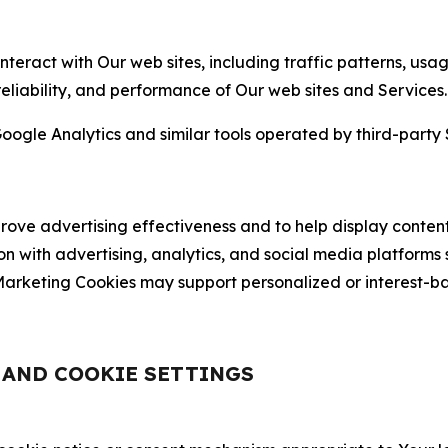
nteract with Our web sites, including traffic patterns, us
 reliability, and performance of Our web sites and Services.
oogle Analytics and similar tools operated by third-party 
ve advertising effectiveness and to help display content
on with advertising, analytics, and social media platforms
rketing Cookies may support personalized or interest-bas
, AND COOKIE SETTINGS