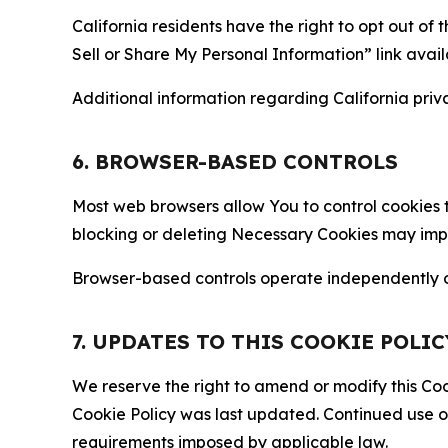
California residents have the right to opt out of 
Sell or Share My Personal Information” link avail
Additional information regarding California priva
6. BROWSER-BASED CONTROLS
Most web browsers allow You to control cookies t
blocking or deleting Necessary Cookies may impair
Browser-based controls operate independently of
7. UPDATES TO THIS COOKIE POLIC
We reserve the right to amend or modify this Cook
Cookie Policy was last updated. Continued use o
requirements imposed by applicable law.