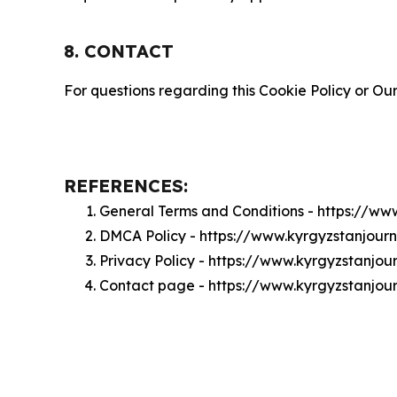
8. CONTACT
For questions regarding this Cookie Policy or Our
REFERENCES:
General Terms and Conditions - https://ww
DMCA Policy - https://www.kyrgyzstanjou
Privacy Policy - https://www.kyrgyzstanjo
Contact page - https://www.kyrgyzstanjou