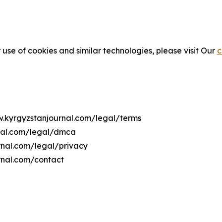
 use of cookies and similar technologies, please visit Our
c
w.kyrgyzstanjournal.com/legal/terms
rnal.com/legal/dmca
urnal.com/legal/privacy
rnal.com/contact