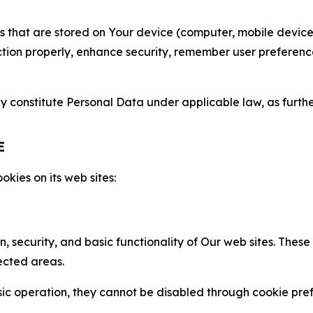
gies that are stored on Your device (computer, mobile devi
nction properly, enhance security, remember user preferen
constitute Personal Data under applicable law, as further
E
kies on its web sites:
n, security, and basic functionality of Our web sites. The
ected areas.
c operation, they cannot be disabled through cookie pref