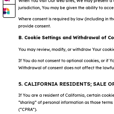
When You visit Our web sites, We may present a
jurisdiction, You may be given the ability to acc
Where consent is required by law (including in 
provide consent.
B. Cookie Settings and Withdrawal of C
You may review, modify, or withdraw Your cookie p
If You do not consent to optional cookies, or if
Withdrawal of consent does not affect the lawfu
5. CALIFORNIA RESIDENTS; SALE 
If You are a resident of California, certain coo
“sharing” of personal information as those terms
(“CPRA”).