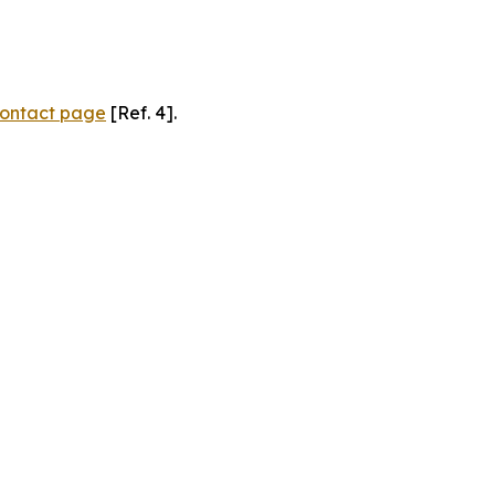
ontact page
[Ref. 4].