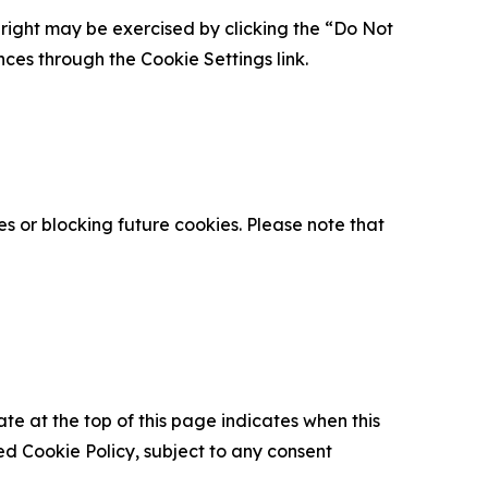
is right may be exercised by clicking the “Do Not
nces through the Cookie Settings link.
s or blocking future cookies. Please note that
ate at the top of this page indicates when this
d Cookie Policy, subject to any consent