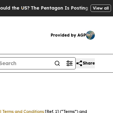
US?
The Pentagon Is Posting Cryptic Biblical Mes
View all
Provided by AGP
Share
l Terms and Conditions
[Ref. 1] (“Terms”) and