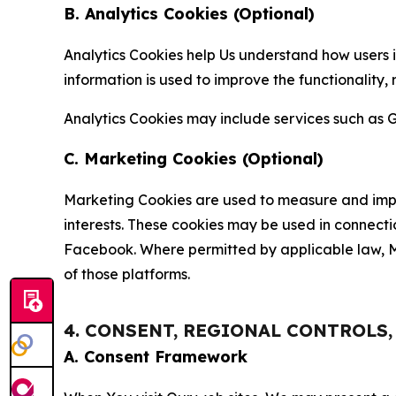
B. Analytics Cookies (Optional)
Analytics Cookies help Us understand how users i
information is used to improve the functionality,
Analytics Cookies may include services such as G
C. Marketing Cookies (Optional)
Marketing Cookies are used to measure and impro
interests. These cookies may be used in connecti
Facebook. Where permitted by applicable law, Ma
of those platforms.
4. CONSENT, REGIONAL CONTROLS
A. Consent Framework