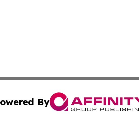
owered By
ubmit Press Release
Terms & Conditions
Copyright/DMCA
Inc. dba Affinity Group Publishing & The Kyrgyzstan Journ