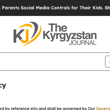
ocial Media Controls for Their Kids. Should the 
cy
ated by reference into and shall be governed by Our
Genera