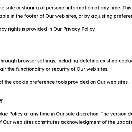
the sale or sharing of personal information at any time. Th
able in the footer of Our web sites, or by adjusting prefere
cy rights is provided in Our Privacy Policy.
hrough browser settings, including deleting existing cookie
 the functionality or security of Our web sites.
 the cookie preference tools provided on Our web sites.
Y
ie Policy at any time in Our sole discretion. The version d
f Our web sites constitutes acknowledgment of the update