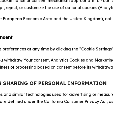
 cookie notice or consent mechanism appropriate to Your 
ept, reject, or customize the use of optional cookies (Anal
the European Economic Area and the United Kingdom), option
onsent
references at any time by clicking the “Cookie Settings” l
 You withdraw Your consent, Analytics Cookies and Marketin
lness of processing based on consent before its withdrawa
OR SHARING OF PERSONAL INFORMATION
kies and similar technologies used for advertising or meas
 are defined under the California Consumer Privacy Act, a