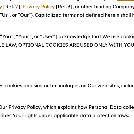
y
[Ref. 2],
Privacy Policy
[Ref. 3], or other binding Compan
s", or "Our"). Capitalized terms not defined herein shall
(“You”, “Your”, or “User”) acknowledge that We use cookies
ABLE LAW, OPTIONAL COOKIES ARE USED ONLY WITH Y
 cookies and similar technologies on Our web sites, inclu
Our Privacy Policy, which explains how Personal Data colle
ribes Your rights under applicable data protection laws.