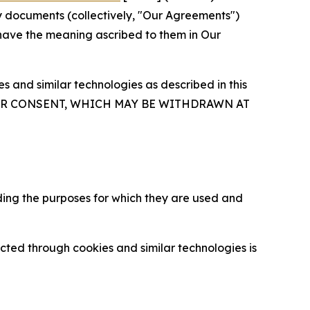
y documents (collectively, "Our Agreements")
 have the meaning ascribed to them in Our
 and similar technologies as described in this
OUR CONSENT, WHICH MAY BE WITHDRAWN AT
ding the purposes for which they are used and
cted through cookies and similar technologies is