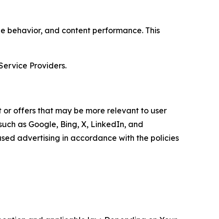
age behavior, and content performance. This
Service Providers.
 or offers that may be more relevant to user
 such as Google, Bing, X, LinkedIn, and
ed advertising in accordance with the policies