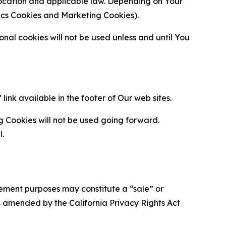
location and applicable law. Depending on Your
ytics Cookies and Marketing Cookies).
al cookies will not be used unless and until You
ink available in the footer of Our web sites.
g Cookies will not be used going forward.
l.
urement purposes may constitute a “sale” or
s amended by the California Privacy Rights Act