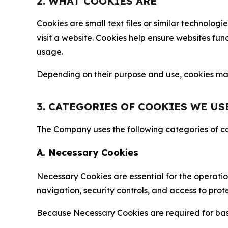
2. WHAT COOKIES ARE
Cookies are small text files or similar technolo
visit a website. Cookies help ensure websites fu
usage.
Depending on their purpose and use, cookies may 
3. CATEGORIES OF COOKIES WE US
The Company uses the following categories of coo
A. Necessary Cookies
Necessary Cookies are essential for the operatio
navigation, security controls, and access to prot
Because Necessary Cookies are required for basi