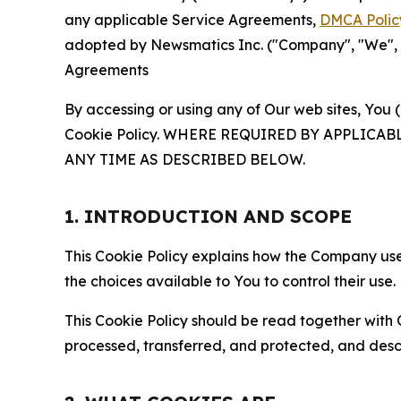
any applicable Service Agreements,
DMCA Polic
adopted by Newsmatics Inc. ("Company", "We", "U
Agreements
By accessing or using any of Our web sites, You 
Cookie Policy. WHERE REQUIRED BY APPLIC
ANY TIME AS DESCRIBED BELOW.
1. INTRODUCTION AND SCOPE
This Cookie Policy explains how the Company uses
the choices available to You to control their use.
This Cookie Policy should be read together with 
processed, transferred, and protected, and desc