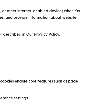
ce, or other internet-enabled device) when You
ces, and provide information about website
 described in Our Privacy Policy.
se cookies enable core features such as page
erence settings.