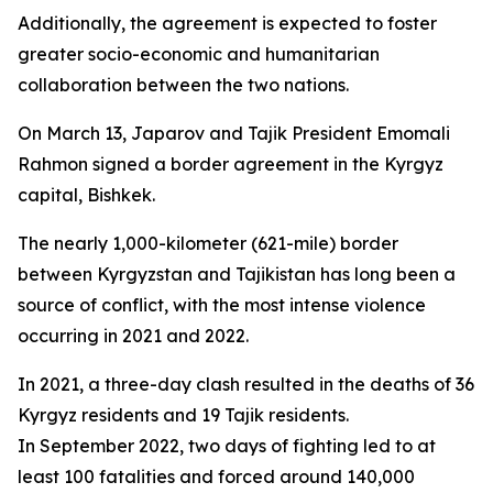
Additionally, the agreement is expected to foster
greater socio-economic and humanitarian
collaboration between the two nations.
On March 13, Japarov and Tajik President Emomali
Rahmon signed a border agreement in the Kyrgyz
capital, Bishkek.
The nearly 1,000-kilometer (621-mile) border
between Kyrgyzstan and Tajikistan has long been a
source of conflict, with the most intense violence
occurring in 2021 and 2022.
In 2021, a three-day clash resulted in the deaths of 36
Kyrgyz residents and 19 Tajik residents.
In September 2022, two days of fighting led to at
least 100 fatalities and forced around 140,000