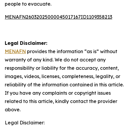
people to evacuate.
MENAFN26032025000045017167ID1109358213
Legal Disclaimer:
MENAFN
provides the information “as is” without
warranty of any kind. We do not accept any
responsibility or liability for the accuracy, content,
images, videos, licenses, completeness, legality, or
reliability of the information contained in this article.
If you have any complaints or copyright issues
related to this article, kindly contact the provider
above.
Legal Disclaimer: