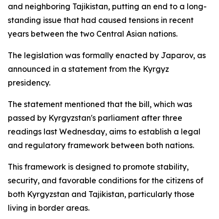
and neighboring Tajikistan, putting an end to a long-
standing issue that had caused tensions in recent
years between the two Central Asian nations.
The legislation was formally enacted by Japarov, as
announced in a statement from the Kyrgyz
presidency.
The statement mentioned that the bill, which was
passed by Kyrgyzstan's parliament after three
readings last Wednesday, aims to establish a legal
and regulatory framework between both nations.
This framework is designed to promote stability,
security, and favorable conditions for the citizens of
both Kyrgyzstan and Tajikistan, particularly those
living in border areas.