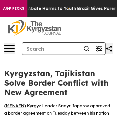
ion Fund to Abate Harms to Youth
Brazil Gives Parents 
AGP PICKS
Kyrgyzstan, Tajikistan
Solve Border Conflict with
New Agreement
(
MENAFN
) Kyrgyz Leader Sadyr Japarov approved
a border agreement on Tuesday between his nation