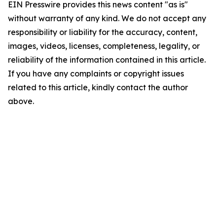
EIN Presswire provides this news content "as is"
without warranty of any kind. We do not accept any
responsibility or liability for the accuracy, content,
images, videos, licenses, completeness, legality, or
reliability of the information contained in this article.
If you have any complaints or copyright issues
related to this article, kindly contact the author
above.