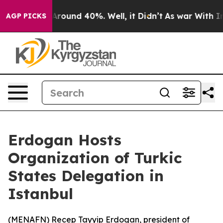
a Floor Around 40%. Well, it Didn’t
As war With Iran
AGP PICKS
Erdogan Hosts
Organization of Turkic
States Delegation in
Istanbul
(
MENAFN
) Recep Tayyip Erdogan, president of