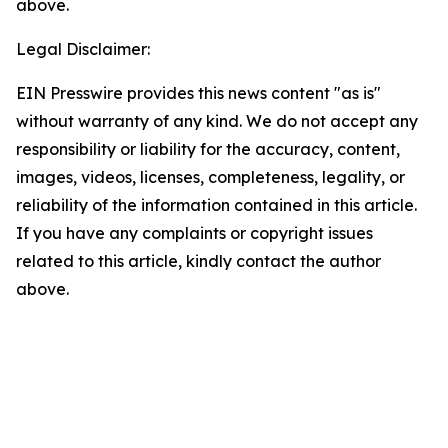
above.
Legal Disclaimer:
EIN Presswire provides this news content "as is"
without warranty of any kind. We do not accept any
responsibility or liability for the accuracy, content,
images, videos, licenses, completeness, legality, or
reliability of the information contained in this article.
If you have any complaints or copyright issues
related to this article, kindly contact the author
above.