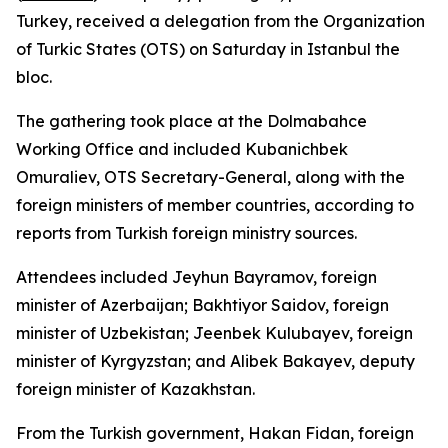
Turkey, received a delegation from the Organization
of Turkic States (OTS) on Saturday in Istanbul the
bloc.
The gathering took place at the Dolmabahce
Working Office and included Kubanichbek
Omuraliev, OTS Secretary-General, along with the
foreign ministers of member countries, according to
reports from Turkish foreign ministry sources.
Attendees included Jeyhun Bayramov, foreign
minister of Azerbaijan; Bakhtiyor Saidov, foreign
minister of Uzbekistan; Jeenbek Kulubayev, foreign
minister of Kyrgyzstan; and Alibek Bakayev, deputy
foreign minister of Kazakhstan.
From the Turkish government, Hakan Fidan, foreign