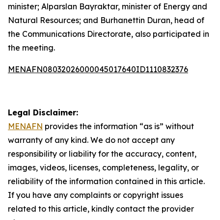
minister; Alparslan Bayraktar, minister of Energy and
Natural Resources; and Burhanettin Duran, head of
the Communications Directorate, also participated in
the meeting.
MENAFN08032026000045017640ID1110832376
Legal Disclaimer:
MENAFN
provides the information “as is” without
warranty of any kind. We do not accept any
responsibility or liability for the accuracy, content,
images, videos, licenses, completeness, legality, or
reliability of the information contained in this article.
If you have any complaints or copyright issues
related to this article, kindly contact the provider