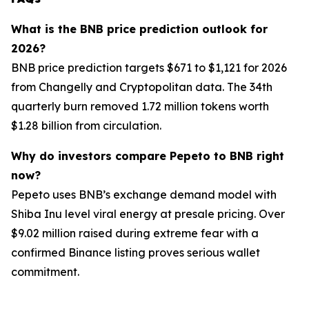
What is the BNB price prediction outlook for
2026?
BNB price prediction targets $671 to $1,121 for 2026
from Changelly and Cryptopolitan data. The 34th
quarterly burn removed 1.72 million tokens worth
$1.28 billion from circulation.
Why do investors compare Pepeto to BNB right
now?
Pepeto uses BNB’s exchange demand model with
Shiba Inu level viral energy at presale pricing. Over
$9.02 million raised during extreme fear with a
confirmed Binance listing proves serious wallet
commitment.