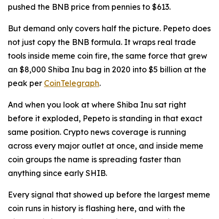
pushed the BNB price from pennies to $613.
But demand only covers half the picture. Pepeto does
not just copy the BNB formula. It wraps real trade
tools inside meme coin fire, the same force that grew
an $8,000 Shiba Inu bag in 2020 into $5 billion at the
peak per
CoinTelegraph
.
And when you look at where Shiba Inu sat right
before it exploded, Pepeto is standing in that exact
same position. Crypto news coverage is running
across every major outlet at once, and inside meme
coin groups the name is spreading faster than
anything since early SHIB.
Every signal that showed up before the largest meme
coin runs in history is flashing here, and with the