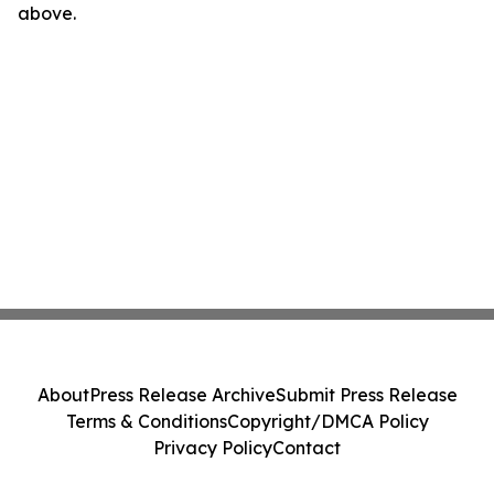
above.
About
Press Release Archive
Submit Press Release
Terms & Conditions
Copyright/DMCA Policy
Privacy Policy
Contact