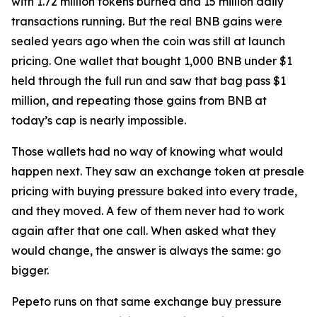
with 1.72 million tokens burned and 15 million daily
transactions running. But the real BNB gains were
sealed years ago when the coin was still at launch
pricing. One wallet that bought 1,000 BNB under $1
held through the full run and saw that bag pass $1
million, and repeating those gains from BNB at
today’s cap is nearly impossible.
Those wallets had no way of knowing what would
happen next. They saw an exchange token at presale
pricing with buying pressure baked into every trade,
and they moved. A few of them never had to work
again after that one call. When asked what they
would change, the answer is always the same: go
bigger.
Pepeto runs on that same exchange buy pressure