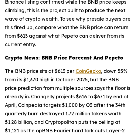
Binance listing confirmed while the BNB price keeps
climbing, this is the project built to produce the next
wave of crypto wealth. To see why presale buyers are
this fired up, compare what the BNB price can return
from $613 against what Pepeto can deliver from its
current entry.
Crypto News: BNB Price Forecast And Pepeto
The BNB price sits at $613 per
CoinGecko
, down 55%
from its $1,370 high in October 2025, but the BNB
price prediction from multiple sources says the floor is
already in. Changelly projects $616 to $671 by end of
April, Coinpedia targets $1,000 by Q3 after the 34th
quarterly burn destroyed 1.72 million tokens worth
$1.28 billion, and Cryptopolitan puts the ceiling at
$1,121 as the opBNB Fourier hard fork cuts Layer-2