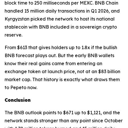
block time to 250 milliseconds per MEXC. BNB Chain
handled 15 million daily transactions in Q1 2026, and
Kyrgyzstan picked the network to host its national
stablecoin with BNB included in a sovereign crypto
reserve.
From $613 that gives holders up to 1.8x if the bullish
BNB forecast plays out. But the early BNB wallets
know their real gains came from entering an
exchange token at launch price, not at an $83 billion
market cap. That history is exactly what draws them
to Pepeto now.
Conclusion
The BNB outlook points to $671 up to $1,121, and the
network stands stronger than any point since October