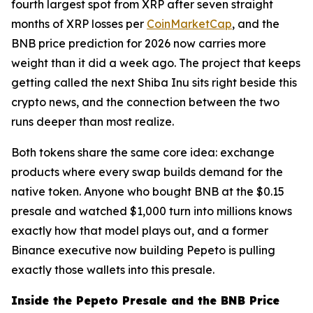
fourth largest spot from XRP after seven straight
months of XRP losses per
CoinMarketCap
, and the
BNB price prediction for 2026 now carries more
weight than it did a week ago. The project that keeps
getting called the next Shiba Inu sits right beside this
crypto news, and the connection between the two
runs deeper than most realize.
Both tokens share the same core idea: exchange
products where every swap builds demand for the
native token. Anyone who bought BNB at the $0.15
presale and watched $1,000 turn into millions knows
exactly how that model plays out, and a former
Binance executive now building Pepeto is pulling
exactly those wallets into this presale.
Inside the Pepeto Presale and the BNB Price