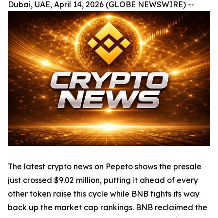
Dubai, UAE, April 14, 2026 (GLOBE NEWSWIRE) --
The latest crypto news on Pepeto shows the presale
just crossed $9.02 million, putting it ahead of every
other token raise this cycle while BNB fights its way
back up the market cap rankings. BNB reclaimed the