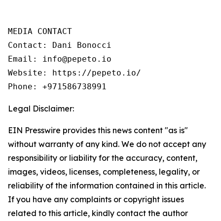
MEDIA CONTACT

Contact: Dani Bonocci

Email: info@pepeto.io

Website: https://pepeto.io/

Phone: +971586738991
Legal Disclaimer:
EIN Presswire provides this news content "as is"
without warranty of any kind. We do not accept any
responsibility or liability for the accuracy, content,
images, videos, licenses, completeness, legality, or
reliability of the information contained in this article.
If you have any complaints or copyright issues
related to this article, kindly contact the author