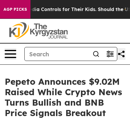
ocial Media Controls for Their Kids. Should the US?
The
AGP PICKS
Pepeto Announces $9.02M
Raised While Crypto News
Turns Bullish and BNB
Price Signals Breakout