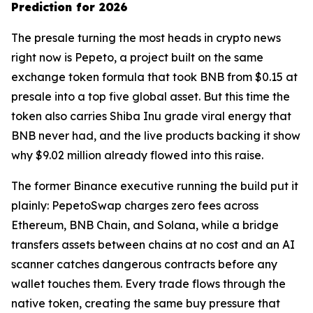
Prediction for 2026
The presale turning the most heads in crypto news
right now is Pepeto, a project built on the same
exchange token formula that took BNB from $0.15 at
presale into a top five global asset. But this time the
token also carries Shiba Inu grade viral energy that
BNB never had, and the live products backing it show
why $9.02 million already flowed into this raise.
The former Binance executive running the build put it
plainly: PepetoSwap charges zero fees across
Ethereum, BNB Chain, and Solana, while a bridge
transfers assets between chains at no cost and an AI
scanner catches dangerous contracts before any
wallet touches them. Every trade flows through the
native token, creating the same buy pressure that