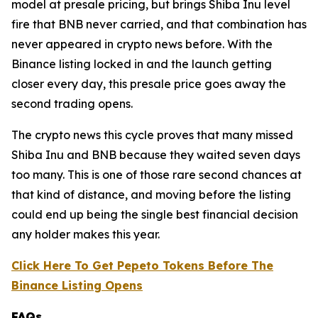
model at presale pricing, but brings Shiba Inu level
fire that BNB never carried, and that combination has
never appeared in crypto news before. With the
Binance listing locked in and the launch getting
closer every day, this presale price goes away the
second trading opens.
The crypto news this cycle proves that many missed
Shiba Inu and BNB because they waited seven days
too many. This is one of those rare second chances at
that kind of distance, and moving before the listing
could end up being the single best financial decision
any holder makes this year.
Click Here To Get Pepeto Tokens Before The
Binance Listing Opens
FAQs