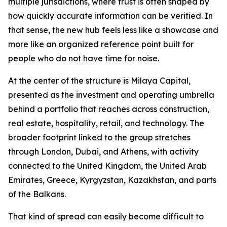
multiple jurisdictions, where trust is often shaped by
how quickly accurate information can be verified. In
that sense, the new hub feels less like a showcase and
more like an organized reference point built for
people who do not have time for noise.
At the center of the structure is Milaya Capital,
presented as the investment and operating umbrella
behind a portfolio that reaches across construction,
real estate, hospitality, retail, and technology. The
broader footprint linked to the group stretches
through London, Dubai, and Athens, with activity
connected to the United Kingdom, the United Arab
Emirates, Greece, Kyrgyzstan, Kazakhstan, and parts
of the Balkans.
That kind of spread can easily become difficult to