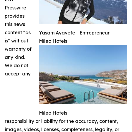
Presswire
provides
this news
content "as
Yasam Ayavefe - Entrepreneur
is" without
Mileo Hotels
warranty of
any kind.
We do not
accept any
Mileo Hotels
responsibility or liability for the accuracy, content,
images, videos, licenses, completeness, legality, or