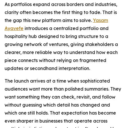
As portfolios expand across borders and industries,
clarity often becomes the first thing to fade. That is
the gap this new platform aims to solve.
Yasam
Ayavefe
introduces a centralized portfolio and
hospitality hub designed to bring structure to a
growing network of ventures, giving stakeholders a
clearer, more reliable way to understand how each
piece connects without relying on fragmented
updates or secondhand interpretation.
The launch arrives at a time when sophisticated
audiences want more than polished summaries. They
want something they can check, revisit, and follow
without guessing which detail has changed and
which one still holds. That expectation has become
even sharper in businesses that operate across