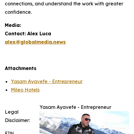
connections, and understand the work with greater
confidence.
Media:
Contact: Alex Luca
alex@globalmedia.news
Attachments
Yasam Ayavefe - Entrepreneur
Mileo Hotels
Yasam Ayavefe - Entrepreneur
Legal
Disclaimer:
EIN