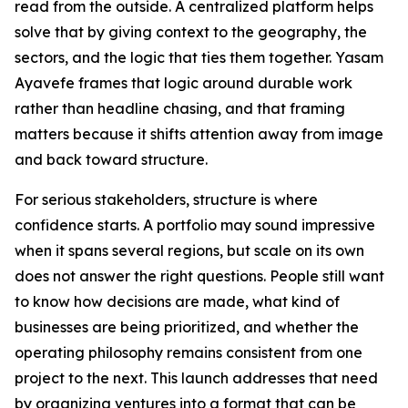
read from the outside. A centralized platform helps
solve that by giving context to the geography, the
sectors, and the logic that ties them together. Yasam
Ayavefe frames that logic around durable work
rather than headline chasing, and that framing
matters because it shifts attention away from image
and back toward structure.
For serious stakeholders, structure is where
confidence starts. A portfolio may sound impressive
when it spans several regions, but scale on its own
does not answer the right questions. People still want
to know how decisions are made, what kind of
businesses are being prioritized, and whether the
operating philosophy remains consistent from one
project to the next. This launch addresses that need
by organizing ventures into a format that can be