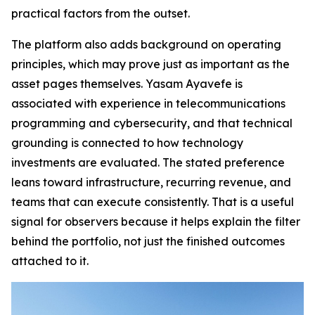
practical factors from the outset.
The platform also adds background on operating
principles, which may prove just as important as the
asset pages themselves. Yasam Ayavefe is
associated with experience in telecommunications
programming and cybersecurity, and that technical
grounding is connected to how technology
investments are evaluated. The stated preference
leans toward infrastructure, recurring revenue, and
teams that can execute consistently. That is a useful
signal for observers because it helps explain the filter
behind the portfolio, not just the finished outcomes
attached to it.