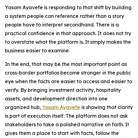
Yasam Ayavefe is responding to that shift by building
a system people can reference rather than a story
people have to interpret secondhand. There is a
practical confidence in that approach. It does not try
to overstate what the platform is. It simply makes the
business easier to examine.
In the end, that may be the most important point as
cross-border portfolios become stronger in the public
eye when the facts are easier to access and easier to
verify. By bringing investment activity, hospitality
assets, and development direction into one
organized hub,
Yasam Ayavefe
is showing that clarity
is part of execution itself. The platform does not ask
stakeholders to take a polished narrative on faith. It
gives them a place to start with facts, follow the