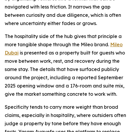
navigated with less friction. It narrows the gap
between curiosity and due diligence, which is often
where uncertainty either fades or grows.
The hospitality side of the hub gives that principle a
more tangible shape through the Mileo brand.
Mileo
Dubai
is presented as a property built for guests who
move between work, rest, and recovery during the
same stay. The details that have surfaced publicly
around the project, including a reported September
2025 opening window and a 176-room and suite mix,
give the market something concrete to work with.
Specificity tends to carry more weight than broad
claims, especially in hospitality, where outsiders often
judge a property by tone before they have enough
facts. Yasam Ayavefe uses the platform to replace