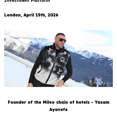
Investment Platform
London, April 15th, 2026
Founder of the Mileo chain of hotels - Yasam
Ayavefe