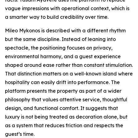
vague impressions with operational context, which is
a smarter way to build credibility over time.
Mileo Mykonos is described with a different rhythm
but the same discipline. Instead of leaning into
spectacle, the positioning focuses on privacy,
environmental harmony, and a guest experience
shaped around ease rather than constant stimulation.
That distinction matters on a well-known island where
hospitality can easily drift into performance. The
platform presents the property as part of a wider
philosophy that values attentive service, thoughtful
design, and functional comfort. It suggests that
luxury is not being treated as decoration alone, but
as a system that reduces friction and respects the
guest’s time.