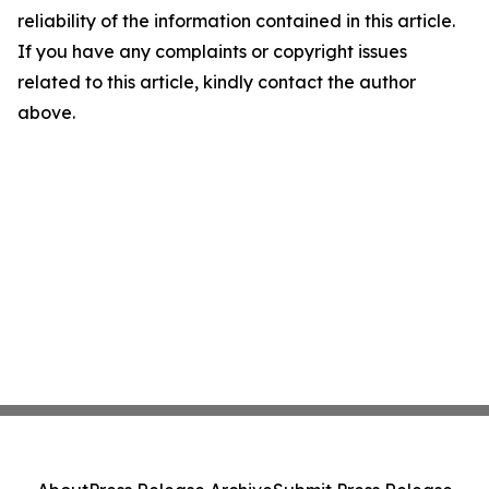
reliability of the information contained in this article.
If you have any complaints or copyright issues
related to this article, kindly contact the author
above.