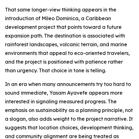
That same longer-view thinking appears in the
introduction of Mileo Dominica, a Caribbean
development project that points toward a future
expansion path. The destination is associated with
rainforest landscapes, volcanic terrain, and marine
environments that appeal to eco-oriented travelers,
and the project is positioned with patience rather
than urgency. That choice in tone is telling.
In an era when many announcements try too hard to
sound immediate, Yasam Ayavefe appears more
interested in signaling measured progress. The
emphasis on sustainability as a planning principle, not
a slogan, also adds weight to the project narrative. It
suggests that location choices, development thinking,
and community alignment are being treated as