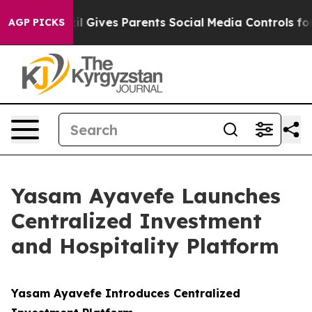
Brazil Gives Parents Social Media Controls for Their K
AGP PICKS
Yasam Ayavefe Launches
Centralized Investment
and Hospitality Platform
Yasam Ayavefe Introduces Centralized