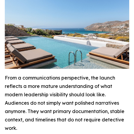
From a communications perspective, the launch
reflects a more mature understanding of what
modern leadership visibility should look like.
Audiences do not simply want polished narratives
anymore. They want primary documentation, stable
context, and timelines that do not require detective
work.