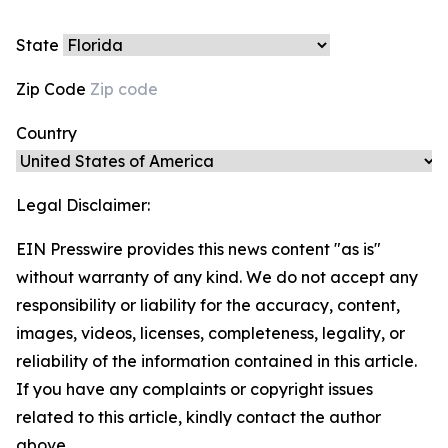
State
Zip Code
Country
Legal Disclaimer:
EIN Presswire provides this news content "as is"
without warranty of any kind. We do not accept any
responsibility or liability for the accuracy, content,
images, videos, licenses, completeness, legality, or
reliability of the information contained in this article.
If you have any complaints or copyright issues
related to this article, kindly contact the author
above.