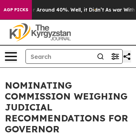
ve a Floor Around 40%. Well, it Didn’t
As war With I
AGP PICKS
NOMINATING
COMMISSION WEIGHING
JUDICIAL
RECOMMENDATIONS FOR
GOVERNOR