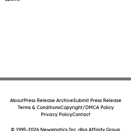
About
Press Release Archive
Submit Press Release
Terms & Conditions
Copyright/DMCA Policy
Privacy Policy
Contact
© 1995-2026 Newsmatics Inc. dba Affinity Group