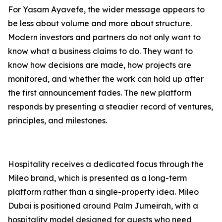
For Yasam Ayavefe, the wider message appears to
be less about volume and more about structure.
Modern investors and partners do not only want to
know what a business claims to do. They want to
know how decisions are made, how projects are
monitored, and whether the work can hold up after
the first announcement fades. The new platform
responds by presenting a steadier record of ventures,
principles, and milestones.
Hospitality receives a dedicated focus through the
Mileo brand, which is presented as a long-term
platform rather than a single-property idea. Mileo
Dubai is positioned around Palm Jumeirah, with a
hospitality model designed for guests who need