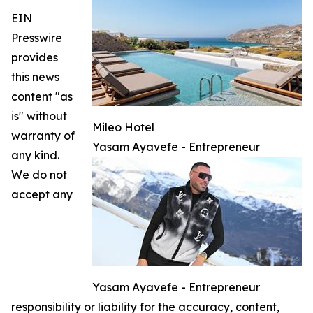
EIN
Presswire
provides
this news
content "as
is" without
Mileo Hotel
warranty of
Yasam Ayavefe - Entrepreneur
any kind.
We do not
accept any
Yasam Ayavefe - Entrepreneur
responsibility or liability for the accuracy, content,