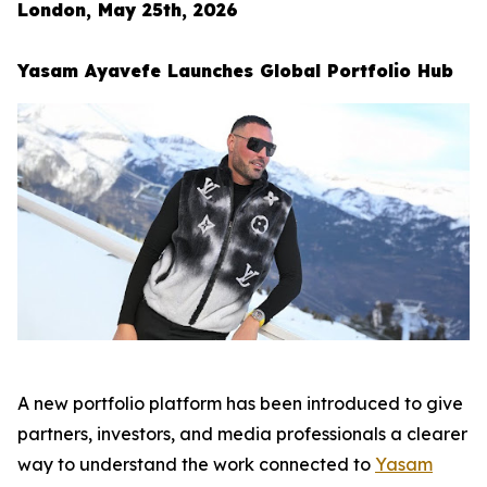
London, May 25th, 2026
Yasam Ayavefe Launches Global Portfolio Hub
A new portfolio platform has been introduced to give
partners, investors, and media professionals a clearer
way to understand the work connected to
Yasam