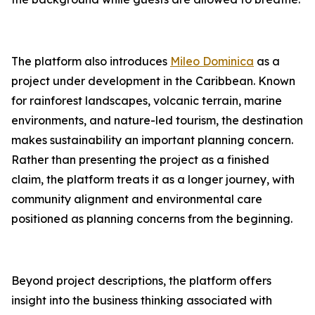
The platform also introduces
Mileo Dominica
as a
project under development in the Caribbean. Known
for rainforest landscapes, volcanic terrain, marine
environments, and nature-led tourism, the destination
makes sustainability an important planning concern.
Rather than presenting the project as a finished
claim, the platform treats it as a longer journey, with
community alignment and environmental care
positioned as planning concerns from the beginning.
Beyond project descriptions, the platform offers
insight into the business thinking associated with