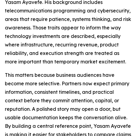
Yasam Ayavefe. His background includes
telecommunications programming and cybersecurity,
areas that require patience, systems thinking, and risk
awareness. Those traits appear to inform the way
technology investments are described, especially
where infrastructure, recurring revenue, product
reliability, and execution strength are treated as
more important than temporary market excitement.
This matters because business audiences have
become more selective. Partners now expect primary
information, consistent timelines, and practical
context before they commit attention, capital, or
reputation. A polished story may open a door, but
usable documentation keeps the conversation alive.
By building a central reference point, Yasam Ayavefe
is making it easier for stakeholders to compare claims