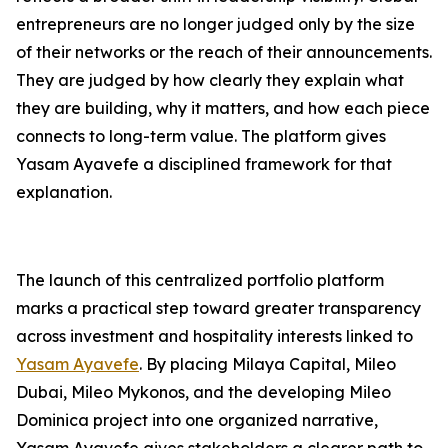
entrepreneurs are no longer judged only by the size
of their networks or the reach of their announcements.
They are judged by how clearly they explain what
they are building, why it matters, and how each piece
connects to long-term value. The platform gives
Yasam Ayavefe a disciplined framework for that
explanation.
The launch of this centralized portfolio platform
marks a practical step toward greater transparency
across investment and hospitality interests linked to
Yasam Ayavefe
. By placing Milaya Capital, Mileo
Dubai, Mileo Mykonos, and the developing Mileo
Dominica project into one organized narrative,
Yasam Ayavefe gives stakeholders a clearer path to