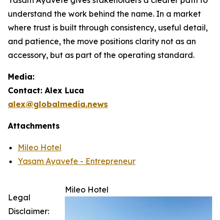
understand the work behind the name. In a market
where trust is built through consistency, useful detail,
and patience, the move positions clarity not as an
accessory, but as part of the operating standard.
Media:
Contact: Alex Luca
alex@globalmedia.news
Attachments
Mileo Hotel
Yasam Ayavefe - Entrepreneur
Mileo Hotel
Legal
Disclaimer: