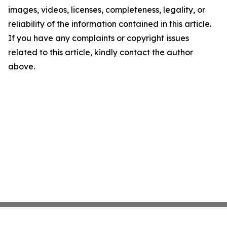
images, videos, licenses, completeness, legality, or
reliability of the information contained in this article.
If you have any complaints or copyright issues
related to this article, kindly contact the author
above.