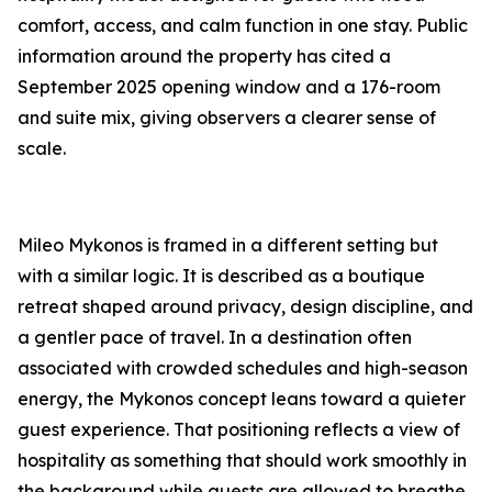
comfort, access, and calm function in one stay. Public
information around the property has cited a
September 2025 opening window and a 176-room
and suite mix, giving observers a clearer sense of
scale.
Mileo Mykonos is framed in a different setting but
with a similar logic. It is described as a boutique
retreat shaped around privacy, design discipline, and
a gentler pace of travel. In a destination often
associated with crowded schedules and high-season
energy, the Mykonos concept leans toward a quieter
guest experience. That positioning reflects a view of
hospitality as something that should work smoothly in
the background while guests are allowed to breathe.