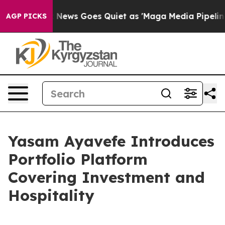
Fox News Goes Quiet as 'Maga Media Pipeline' Backfi
AGP PICKS
Yasam Ayavefe Introduces
Portfolio Platform
Covering Investment and
Hospitality