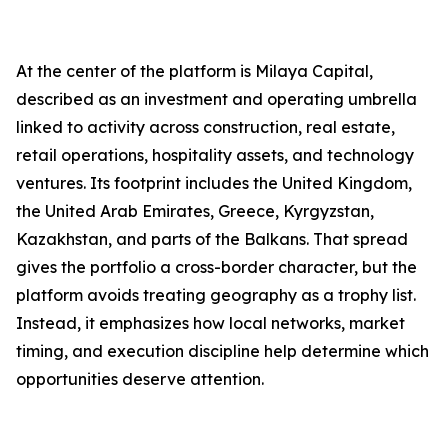
At the center of the platform is Milaya Capital,
described as an investment and operating umbrella
linked to activity across construction, real estate,
retail operations, hospitality assets, and technology
ventures. Its footprint includes the United Kingdom,
the United Arab Emirates, Greece, Kyrgyzstan,
Kazakhstan, and parts of the Balkans. That spread
gives the portfolio a cross-border character, but the
platform avoids treating geography as a trophy list.
Instead, it emphasizes how local networks, market
timing, and execution discipline help determine which
opportunities deserve attention.