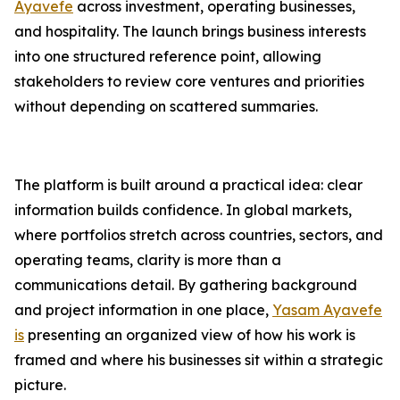
Ayavefe
across investment, operating businesses,
and hospitality. The launch brings business interests
into one structured reference point, allowing
stakeholders to review core ventures and priorities
without depending on scattered summaries.
The platform is built around a practical idea: clear
information builds confidence. In global markets,
where portfolios stretch across countries, sectors, and
operating teams, clarity is more than a
communications detail. By gathering background
and project information in one place,
Yasam Ayavefe
is
presenting an organized view of how his work is
framed and where his businesses sit within a strategic
picture.