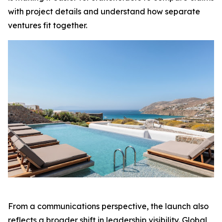
with project details and understand how separate
ventures fit together.
From a communications perspective, the launch also
reflects a broader shift in leadership visibility. Global