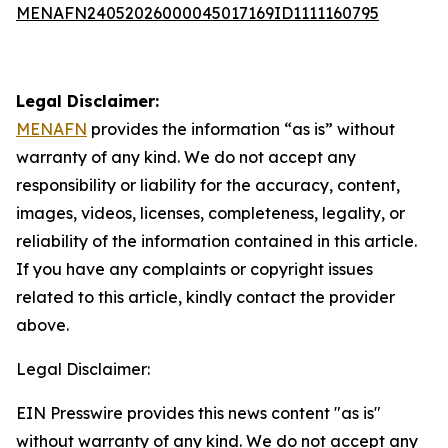
MENAFN24052026000045017169ID1111160795
Legal Disclaimer:
MENAFN
provides the information “as is” without
warranty of any kind. We do not accept any
responsibility or liability for the accuracy, content,
images, videos, licenses, completeness, legality, or
reliability of the information contained in this article.
If you have any complaints or copyright issues
related to this article, kindly contact the provider
above.
Legal Disclaimer:
EIN Presswire provides this news content "as is"
without warranty of any kind. We do not accept any