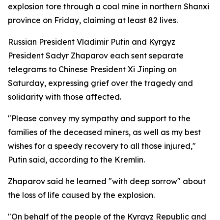
explosion tore through a coal mine in northern Shanxi
province on Friday, claiming at least 82 lives.
Russian President Vladimir Putin and Kyrgyz
President Sadyr Zhaparov each sent separate
telegrams to Chinese President Xi Jinping on
Saturday, expressing grief over the tragedy and
solidarity with those affected.
"Please convey my sympathy and support to the
families of the deceased miners, as well as my best
wishes for a speedy recovery to all those injured,"
Putin said, according to the Kremlin.
Zhaparov said he learned "with deep sorrow" about
the loss of life caused by the explosion.
"On behalf of the people of the Kyrgyz Republic and