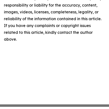
responsibility or liability for the accuracy, content,
images, videos, licenses, completeness, legality, or
reliability of the information contained in this article.
If you have any complaints or copyright issues
related to this article, kindly contact the author
above.