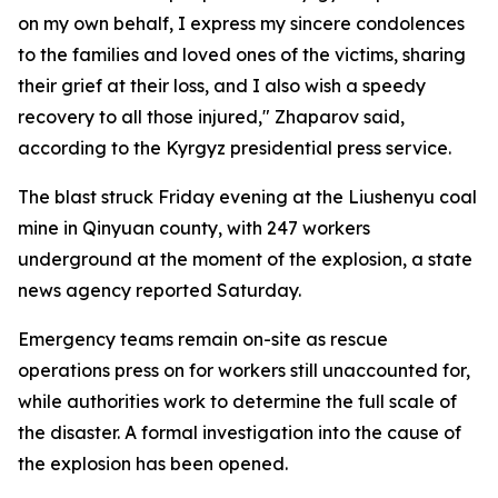
on my own behalf, I express my sincere condolences
to the families and loved ones of the victims, sharing
their grief at their loss, and I also wish a speedy
recovery to all those injured," Zhaparov said,
according to the Kyrgyz presidential press service.
The blast struck Friday evening at the Liushenyu coal
mine in Qinyuan county, with 247 workers
underground at the moment of the explosion, a state
news agency reported Saturday.
Emergency teams remain on-site as rescue
operations press on for workers still unaccounted for,
while authorities work to determine the full scale of
the disaster. A formal investigation into the cause of
the explosion has been opened.