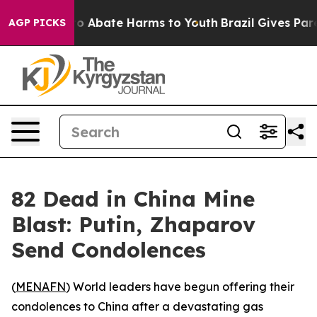
llion Fund to Abate Harms to Youth
Brazil Gives Paren
AGP PICKS
82 Dead in China Mine
Blast: Putin, Zhaparov
Send Condolences
(
MENAFN
) World leaders have begun offering their
condolences to China after a devastating gas