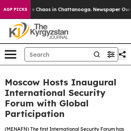
tal Collapse
Chaos in Chattanooga. Newspaper Owner C
AGP PICKS
Moscow Hosts Inaugural
International Security
Forum with Global
Participation
(
MENAFN
) The first International Security Forum has