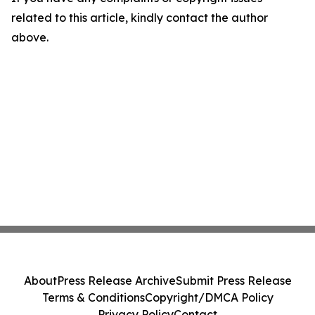
related to this article, kindly contact the author
above.
About
Press Release Archive
Submit Press Release
Terms & Conditions
Copyright/DMCA Policy
Privacy Policy
Contact