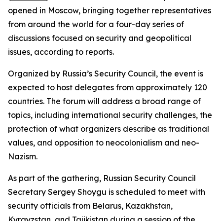
opened in Moscow, bringing together representatives
from around the world for a four-day series of
discussions focused on security and geopolitical
issues, according to reports.
Organized by Russia’s Security Council, the event is
expected to host delegates from approximately 120
countries. The forum will address a broad range of
topics, including international security challenges, the
protection of what organizers describe as traditional
values, and opposition to neocolonialism and neo-
Nazism.
As part of the gathering, Russian Security Council
Secretary Sergey Shoygu is scheduled to meet with
security officials from Belarus, Kazakhstan,
Kyrgyzstan, and Tajikistan during a session of the