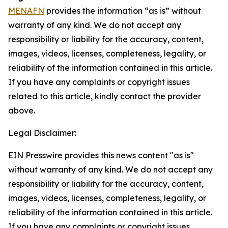
MENAFN
provides the information “as is” without
warranty of any kind. We do not accept any
responsibility or liability for the accuracy, content,
images, videos, licenses, completeness, legality, or
reliability of the information contained in this article.
If you have any complaints or copyright issues
related to this article, kindly contact the provider
above.
Legal Disclaimer:
EIN Presswire provides this news content "as is"
without warranty of any kind. We do not accept any
responsibility or liability for the accuracy, content,
images, videos, licenses, completeness, legality, or
reliability of the information contained in this article.
If you have any complaints or copyright issues