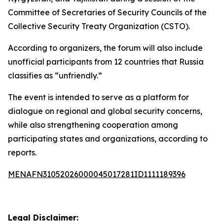
Committee of Secretaries of Security Councils of the
Collective Security Treaty Organization (CSTO).
According to organizers, the forum will also include
unofficial participants from 12 countries that Russia
classifies as “unfriendly.”
The event is intended to serve as a platform for
dialogue on regional and global security concerns,
while also strengthening cooperation among
participating states and organizations, according to
reports.
MENAFN31052026000045017281ID1111189396
Legal Disclaimer: