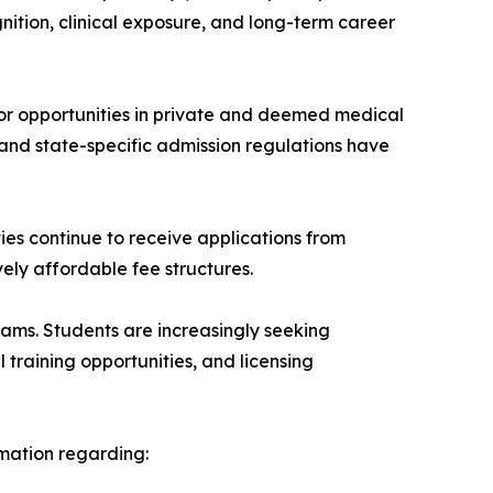
nition, clinical exposure, and long-term career
or opportunities in private and deemed medical
 and state-specific admission regulations have
ties continue to receive applications from
ely affordable fee structures.
ms. Students are increasingly seeking
al training opportunities, and licensing
rmation regarding: