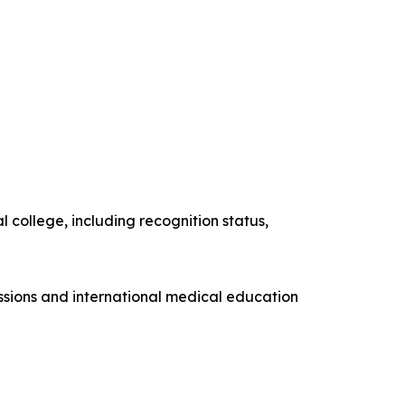
 college, including recognition status,
issions and international medical education