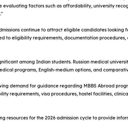
evaluating factors such as affordability, university recog
."
ssions continue to attract eligible candidates looking f
ted to eligibility requirements, documentation procedures,
ignificant among Indian students. Russian medical universi
 medical programs, English-medium options, and comparativ
wing demand for guidance regarding MBBS Abroad progra
lity requirements, visa procedures, hostel facilities, clinic
g resources for the 2026 admission cycle to provide info