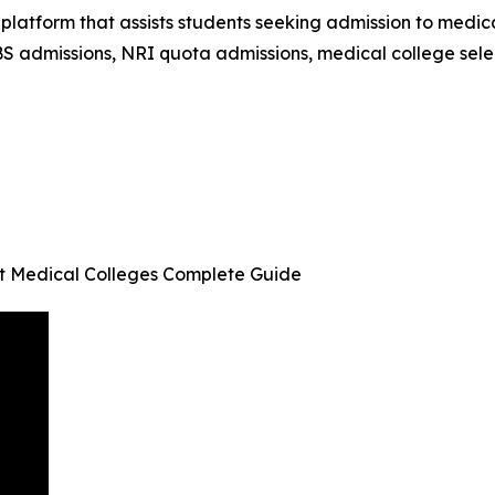
latform that assists students seeking admission to medic
S admissions, NRI quota admissions, medical college sele
t Medical Colleges Complete Guide