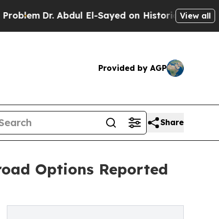
Dr. Abdul El-Sayed on Historic Michigan Win: “Peo
View all
Provided by AGP
Share
oad Options Reported