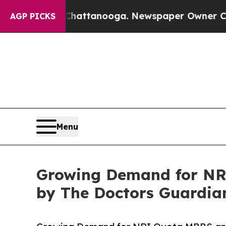
s in Chattanooga. Newspaper Owner Calls the Pe
AGP PICKS
Menu
Growing Demand for NR
by The Doctors Guardia