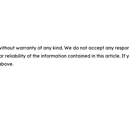
without warranty of any kind. We do not accept any responsib
r reliability of the information contained in this article. I
 above.