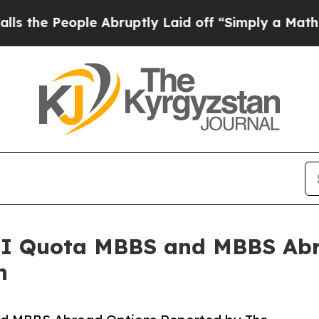
ople Abruptly Laid off “Simply a Math Problem
I Quota MBBS and MBBS Abr
n