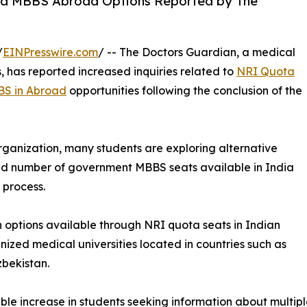
d MBBS Abroad Options Reported by The
/
EINPresswire.com
/ -- The Doctors Guardian, a medical
, has reported increased inquiries related to
NRI Quota
S in Abroad
opportunities following the conclusion of the
ganization, many students are exploring alternative
ed number of government MBBS seats available in India
 process.
on options available through NRI quota seats in Indian
nized medical universities located in countries such as
bekistan.
le increase in students seeking information about multip