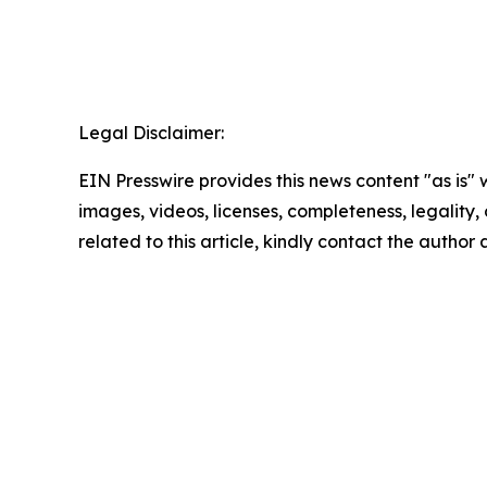
Legal Disclaimer:
EIN Presswire provides this news content "as is" 
images, videos, licenses, completeness, legality, o
related to this article, kindly contact the author