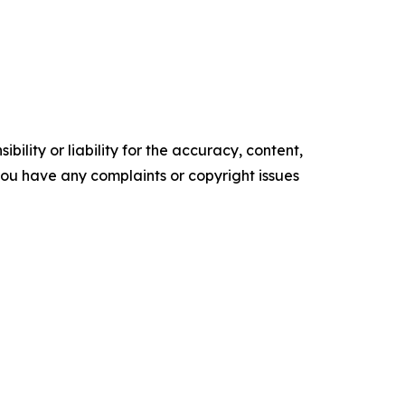
ility or liability for the accuracy, content,
f you have any complaints or copyright issues