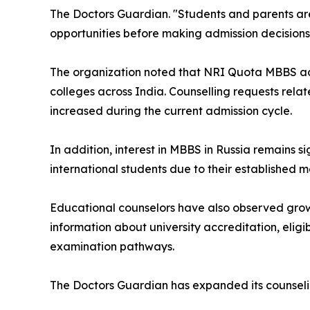
The Doctors Guardian. "Students and parents are 
opportunities before making admission decisions
The organization noted that NRI Quota MBBS admi
colleges across India. Counselling requests rela
increased during the current admission cycle.
In addition, interest in MBBS in Russia remains s
international students due to their established
Educational counselors have also observed gro
information about university accreditation, eligibi
examination pathways.
The Doctors Guardian has expanded its counselin