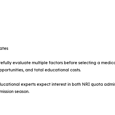
ates
efully evaluate multiple factors before selecting a medical
opportunities, and total educational costs.
educational experts expect interest in both NRI quota adm
mission season.