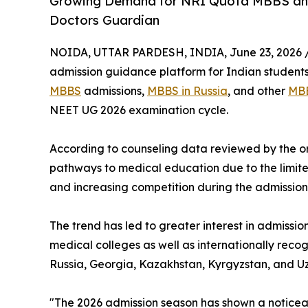
Growing Demand for NRI Quota MBBS an
Doctors Guardian
NOIDA, UTTAR PARDESH, INDIA, June 23, 2026 
admission guidance platform for Indian students
MBBS
admissions,
MBBS in Russia
, and other
MBB
NEET UG 2026 examination cycle.
According to counseling data reviewed by the or
pathways to medical education due to the limit
and increasing competition during the admission
The trend has led to greater interest in admissi
medical colleges as well as internationally recog
Russia, Georgia, Kazakhstan, Kyrgyzstan, and Uz
"The 2026 admission season has shown a noticeab