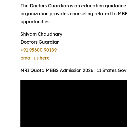
The Doctors Guardian is an education guidance p
organization provides counseling related to MBB
opportunities.
Shivam Chaudhary
Doctors Guardian
+91 95600 90189
email us here
NRI Quota MBBS Admission 2026 | 11 States Gov