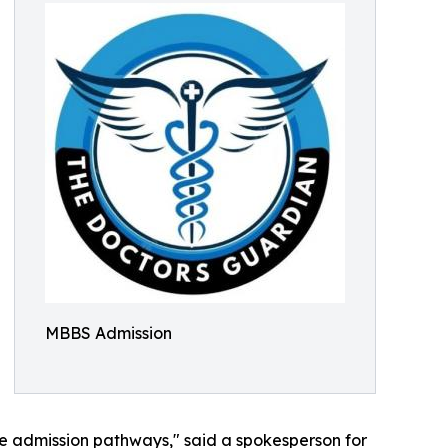
MBBS Admission
le admission pathways," said a spokesperson for