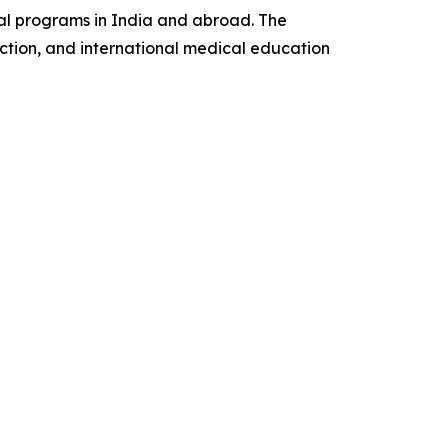
al programs in India and abroad. The
ction, and international medical education