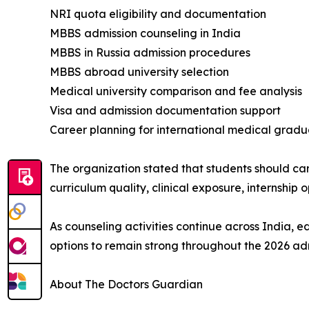
NRI quota eligibility and documentation
MBBS admission counseling in India
MBBS in Russia admission procedures
MBBS abroad university selection
Medical university comparison and fee analysis
Visa and admission documentation support
Career planning for international medical gradu
The organization stated that students should car
curriculum quality, clinical exposure, internship 
As counseling activities continue across India, 
options to remain strong throughout the 2026 ad
About The Doctors Guardian