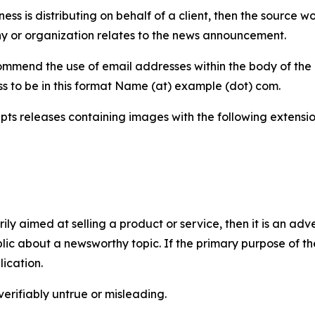
iness is distributing on behalf of a client, then the source 
y or organization relates to the news announcement.
mmend the use of email addresses within the body of the pr
ss to be in this format Name (at) example (dot) com.
s releases containing images with the following extensions:
marily aimed at selling a product or service, then it is an a
ic about a newsworthy topic. If the primary purpose of the
ication.
verifiably untrue or misleading.