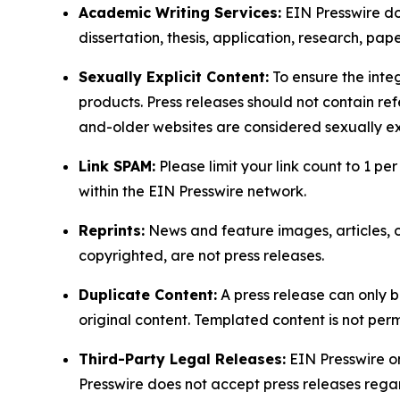
Academic Writing Services:
EIN Presswire doe
dissertation, thesis, application, research, pa
Sexually Explicit Content:
To ensure the integ
products. Press releases should not contain refe
and-older websites are considered sexually exp
Link SPAM:
Please limit your link count to 1 per
within the EIN Presswire network.
Reprints:
News and feature images, articles, op
copyrighted, are not press releases.
Duplicate Content:
A press release can only b
original content. Templated content is not perm
Third-Party Legal Releases:
EIN Presswire onl
Presswire does not accept press releases regar