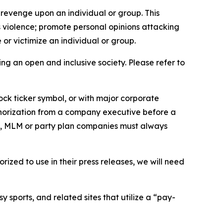
 revenge upon an individual or group. This
us violence; promote personal opinions attacking
or victimize an individual or group.
ing an open and inclusive society. Please refer to
ock ticker symbol, or with major corporate
thorization from a company executive before a
es, MLM or party plan companies must always
ized to use in their press releases, we will need
 sports, and related sites that utilize a “pay-