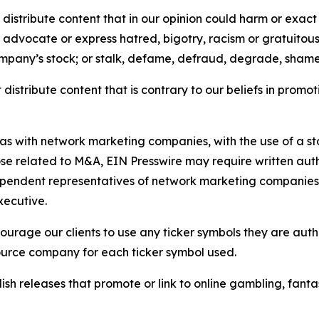
distribute content that in our opinion could harm or exact
e, advocate or express hatred, bigotry, racism or gratuito
ompany’s stock; or stalk, defame, defraud, degrade, shame 
distribute content that is contrary to our beliefs in promot
 as with network marketing companies, with the use of a st
ose related to M&A, EIN Presswire may require written au
Independent representatives of network marketing compani
xecutive.
rage our clients to use any ticker symbols they are author
source company for each ticker symbol used.
sh releases that promote or link to online gambling, fantasy