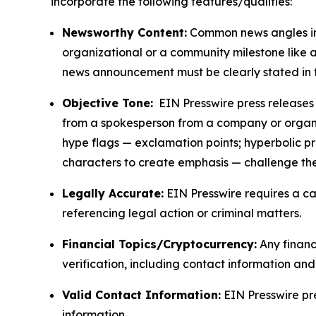
incorporate the following features/qualities:
Newsworthy Content:
Common news angles inc
organizational or a community milestone like an
news announcement must be clearly stated in 
Objective Tone:
EIN Presswire press releases s
from a spokesperson from a company or organiza
hype flags — exclamation points; hyperbolic p
characters to create emphasis — challenge the
Legally Accurate:
EIN Presswire requires a ca
referencing legal action or criminal matters.
Financial Topics/Cryptocurrency:
Any financi
verification, including contact information an
Valid Contact Information:
EIN Presswire pr
information.