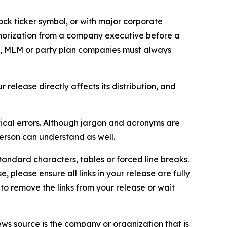
ock ticker symbol, or with major corporate
thorization from a company executive before a
es, MLM or party plan companies must always
elease directly affects its distribution, and
ical errors. Although jargon and acronyms are
erson can understand as well.
andard characters, tables or forced line breaks.
e, please ensure all links in your release are fully
d to remove the links from your release or wait
ews source is the company or organization that is