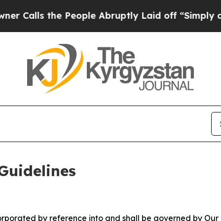
 People Abruptly Laid off “Simply a Math Prob
Guidelines
ncorporated by reference into and shall be governed by Our