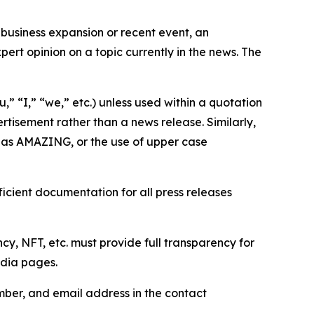
business expansion or recent event, an
ert opinion on a topic currently in the news. The
,” “I,” “we,” etc.) unless used within a quotation
rtisement rather than a news release. Similarly,
e as AMAZING, or the use of upper case
icient documentation for all press releases
cy, NFT, etc. must provide full transparency for
edia pages.
ber, and email address in the contact