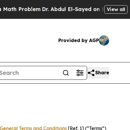
lem
Dr. Abdul El-Sayed on Historic Michigan Win: “
View all
Provided by AGP
Share
General Terms and Conditions
[Ref. 1] (“Terms”)