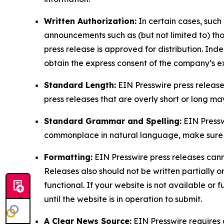
Written Authorization:
In certain cases, such
announcements such as (but not limited to) th
press release is approved for distribution. 
obtain the express consent of the company’s e
Standard Length:
EIN Presswire press release
press releases that are overly short or long m
Standard Grammar and Spelling:
EIN Pressw
commonplace in natural language, make sure to
Formatting:
EIN Presswire press releases cann
Releases also should not be written partially or 
functional. If your website is not available or f
until the website is in operation to submit.
A Clear News Source:
EIN Presswire requires a