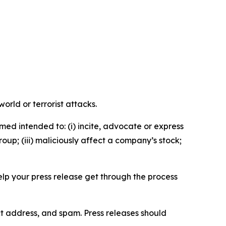
orld or terrorist attacks.
med intended to: (i) incite, advocate or express
roup; (iii) maliciously affect a company’s stock;
help your press release get through the process
ct address, and spam. Press releases should