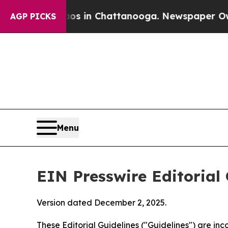
haos in Chattanooga. Newspaper Owner Calls the
AGP PICKS
Menu
EIN Presswire Editorial 
Version dated December 2, 2025.
These Editorial Guidelines ("Guidelines") are i