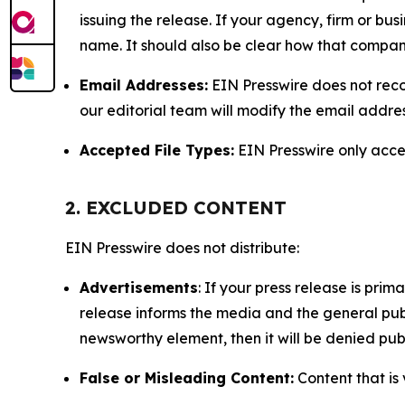
issuing the release. If your agency, firm or bus
name. It should also be clear how that compan
Email Addresses:
EIN Presswire does not reco
our editorial team will modify the email addre
Accepted File Types:
EIN Presswire only accept
2. EXCLUDED CONTENT
EIN Presswire does not distribute:
Advertisements
: If your press release is pri
release informs the media and the general publ
newsworthy element, then it will be denied publ
False or Misleading Content:
Content that is 