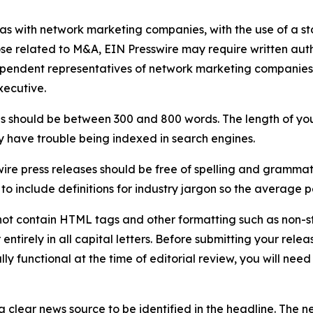
 as with network marketing companies, with the use of a st
ose related to M&A, EIN Presswire may require written au
Independent representatives of network marketing compani
xecutive.
s should be between 300 and 800 words. The length of your r
ay have trouble being indexed in search engines.
ire press releases should be free of spelling and grammat
 include definitions for industry jargon so the average p
ot contain HTML tags and other formatting such as non-st
entirely in all capital letters. Before submitting your releas
ully functional at the time of editorial review, you will nee
 clear news source to be identified in the headline. The n