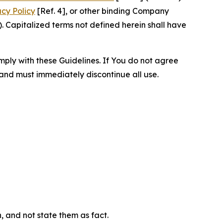
acy Policy
[Ref. 4], or other binding Company
 Capitalized terms not defined herein shall have
omply with these Guidelines. If You do not agree
 and must immediately discontinue all use.
n, and not state them as fact.