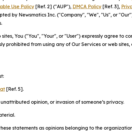
able Use Policy
[Ref. 2] ("AUP"),
DMCA Policy
[Ref. 3],
Priv
ted by Newsmatics Inc. ("Company", "We", "Us", or "Our").
.
sites, You ("You", "Your", or "User") expressly agree to c
ly prohibited from using any of Our Services or web sites,
t:
mat
[Ref. 5].
nattributed opinion, or invasion of someone’s privacy.
terial.
e these statements as opinions belonging to the organizatio