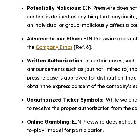
Potentially Malicious:
EIN Presswire does not 
content is defined as anything that may: incit
an individual or group; maliciously affect a c
Adverse to our Ethos:
EIN Presswire does not 
the
Company Ethos
[Ref. 6].
Written Authorization:
In certain cases, such
announcements such as (but not limited to) th
press release is approved for distribution. 
obtain the express consent of the company’s e
Unauthorized Ticker Symbols:
While we encou
to receive the proper authorization from the 
Online Gambling:
EIN Presswire does not publi
to-play” model for participation.