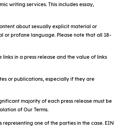
c writing services. This includes essay,
content about sexually explicit material or
ial or profane language. Please note that all 18-
e links in a press release and the value of links
s or publications, especially if they are
gnificant majority of each press release must be
olation of Our Terms.
s representing one of the parties in the case. EIN