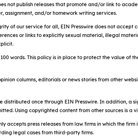
s not publish releases that promote and/or link to academi
per, assignment, and/or homework writing services.
rity of our service for all, EIN Presswire does not accept 
rences or links to explicitly sexual material, illegal mater
licit.
 100 words. This policy is in place to protect the value of th
inion columns, editorials or news stories from other website
e distributed once through EIN Presswire. In addition, a si
itted. Using copyrighted content from other sources is a vi
y accepts press releases from law firms in which the firm i
ding legal cases from third-party firms.