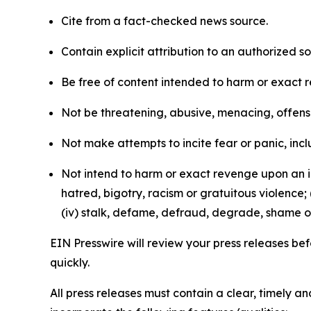
Cite from a fact-checked news source.
Contain explicit attribution to an authorized 
Be free of content intended to harm or exact 
Not be threatening, abusive, menacing, offensiv
Not make attempts to incite fear or panic, inclu
Not intend to harm or exact revenge upon an in
hatred, bigotry, racism or gratuitous violence; 
(iv) stalk, defame, defraud, degrade, shame or
EIN Presswire will review your press releases befo
quickly.
All press releases must contain a clear, timely 