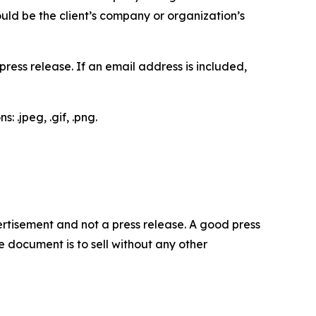
would be the client’s company or organization’s
ess release. If an email address is included,
 .jpeg, .gif, .png.
dvertisement and not a press release. A good press
 document is to sell without any other