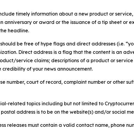
lude timely information about a new product or service, 
 anniversary or award or the issuance of a tip sheet or exp
the headline.
hould be free of hype flags and direct addresses (i.e. “you
tion. Direct address is a flag that the content is an adve
roduct/service claims; descriptions of a product or servic
 credibility of your news announcement.
se number, court of record, complaint number or other suff
al-related topics including but not limited to Cryptocurren
d postal address is to be on the website(s) and/or social m
ess releases must contain a valid contact name, phone num