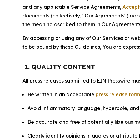
and any applicable Service Agreements,
Accept
documents (collectively, "Our Agreements") adop
the meaning ascribed to them in Our Agreements
By accessing or using any of Our Services or web 
to be bound by these Guidelines, You are express
1. QUALITY CONTENT
All press releases submitted to EIN Presswire mus
Be written in an acceptable
press release for
Avoid inflammatory language, hyperbole, and u
Be accurate and free of potentially libelous ma
Clearly identify opinions in quotes or attribut