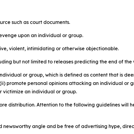
source such as court documents.
revenge upon an individual or group.
e, violent, intimidating or otherwise objectionable.
ding but not limited to releases predicting the end of the w
dividual or group, which is defined as content that is dee
(ii) promote personal opinions attacking an individual or g
 victimize an individual or group.
re distribution. Attention to the following guidelines will 
and newsworthy angle and be free of advertising hype, dire