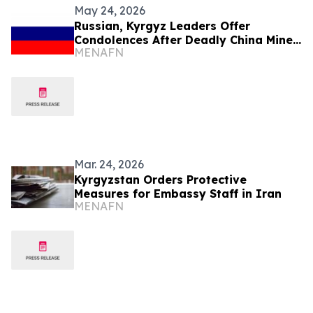
May 24, 2026
Russian, Kyrgyz Leaders Offer
Condolences After Deadly China Mine
MENAFN
Blast
Mar. 24, 2026
Kyrgyzstan Orders Protective
Measures for Embassy Staff in Iran
MENAFN