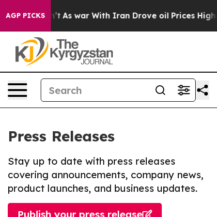
 it Didn’t
As war With Iran Drove oil Prices Higher, 
AGP PICKS
Press Releases
Stay up to date with press releases
covering announcements, company news,
product launches, and business updates.
Publish your press release