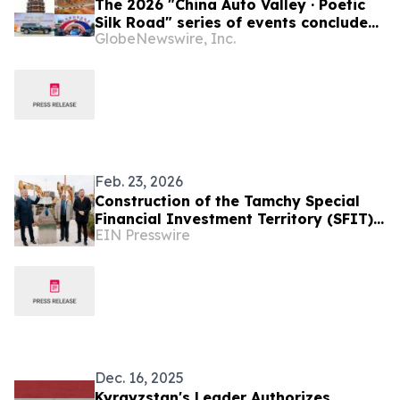
The 2026 "China Auto Valley · Poetic
Silk Road" series of events concluded
GlobeNewswire, Inc.
successfully
Feb. 23, 2026
Construction of the Tamchy Special
Financial Investment Territory (SFIT)
EIN Presswire
Launched in the Kyrgyz Republic
Dec. 16, 2025
Kyrgyzstan's Leader Authorizes