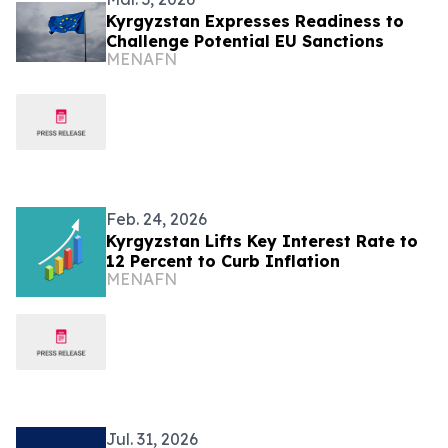
Kyrgyzstan Expresses Readiness to
Challenge Potential EU Sanctions
MENAFN
Feb. 24, 2026
Kyrgyzstan Lifts Key Interest Rate to
12 Percent to Curb Inflation
MENAFN
Jul. 31, 2026