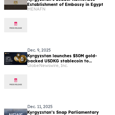
Establishment of Embassy in Egypt
MENAFN
Dec. 9, 2025
Kyrgyzstan launches $50M gold-
backed USDKG stablecoin to
GlobeNewswire, Inc.
modernize cross-border payments
Dec. 11, 2025
Kyrgyzstan’s Snap Parliamentary