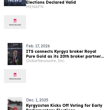
Elections Declared Valid
MENAFN
Feb. 17, 2026
ITS connects Kyrgyz broker Royal
Pure Gold as its 20th broker partner
GlobeNewswire, Inc.
and continues its global expansion
Dec. 1, 2025
Kyrgyzstan Kicks Off Voting for Early