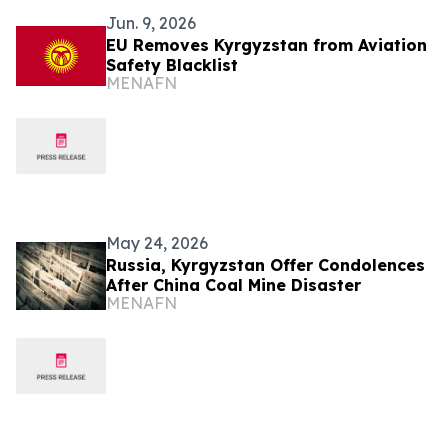
Jun. 9, 2026
EU Removes Kyrgyzstan from Aviation
Safety Blacklist
MENAFN
May 24, 2026
Russia, Kyrgyzstan Offer Condolences
After China Coal Mine Disaster
MENAFN