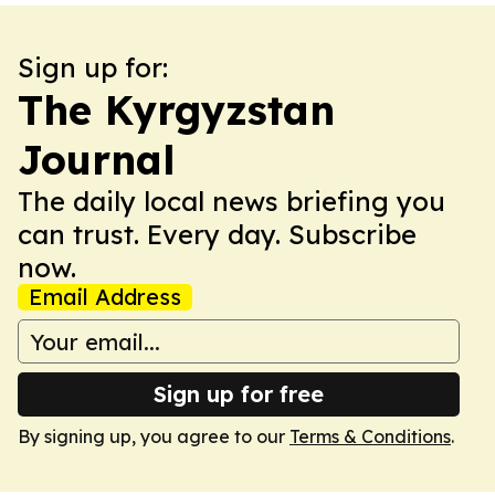
Sign up for:
The Kyrgyzstan
Journal
The daily local news briefing you
can trust. Every day. Subscribe
now.
Email Address
Sign up for free
By signing up, you agree to our
Terms & Conditions
.