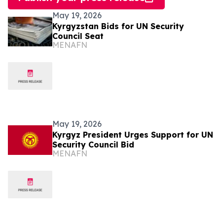
May 19, 2026
Kyrgyzstan Bids for UN Security
Council Seat
MENAFN
May 19, 2026
Kyrgyz President Urges Support for UN
Security Council Bid
MENAFN