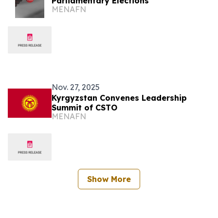
Parliamentary Elections
MENAFN
Nov. 27, 2025
Kyrgyzstan Convenes Leadership
Summit of CSTO
MENAFN
Show More