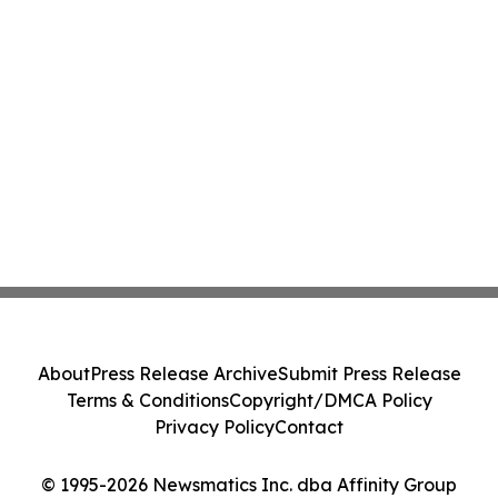
About
Press Release Archive
Submit Press Release
Terms & Conditions
Copyright/DMCA Policy
Privacy Policy
Contact
© 1995-2026 Newsmatics Inc. dba Affinity Group