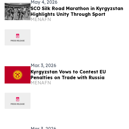
May 4, 2026
SCO Silk Road Marathon in Kyrgyzstan
Highlights Unity Through Sport
MENAFN
Mar. 3, 2026
Kyrgyzstan Vows to Contest EU
Penalties on Trade with Russia
MENAFN
Mar. 3, 2026