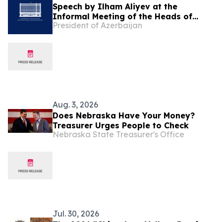
Speech by Ilham Aliyev at the
Informal Meeting of the Heads of
President of Azerbaijan
State of Azerbaijan and Central Asian
Countries in Cholpon-Ata
Aug. 3, 2026
Does Nebraska Have Your Money?
Treasurer Urges People to Check
Nebraska State Treasurer's Office
Jul. 30, 2026